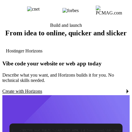
Build and launch
From idea to online, quicker and slicker
Hostinger Horizons
Vibe code your website or web app today
Describe what you want, and Horizons builds it for you. No
technical skills needed.
Create with Horizons