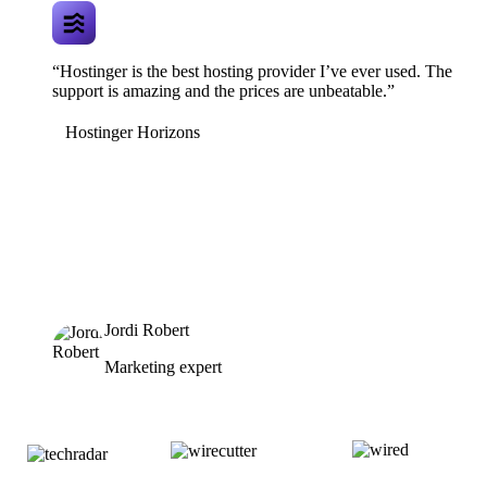
“Hostinger is the best hosting provider I’ve ever used. The
support is amazing and the prices are unbeatable.”
Hostinger Horizons
Jordi Robert
Marketing expert