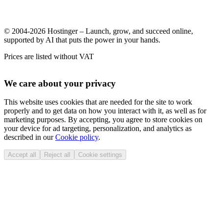
© 2004-2026 Hostinger – Launch, grow, and succeed online,
supported by AI that puts the power in your hands.
Prices are listed without VAT
We care about your privacy
This website uses cookies that are needed for the site to work
properly and to get data on how you interact with it, as well as for
marketing purposes. By accepting, you agree to store cookies on
your device for ad targeting, personalization, and analytics as
described in our
Cookie policy
.
Accept all
Reject all
Cookie settings