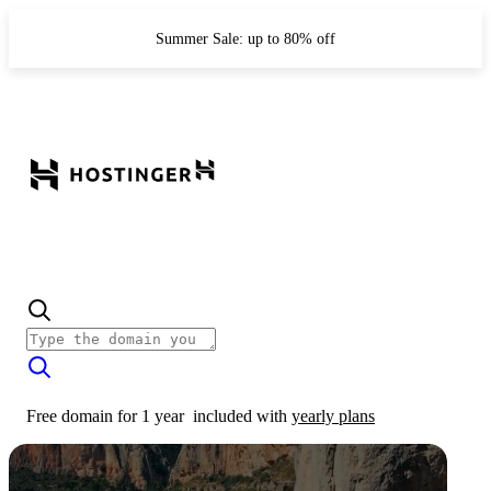
Summer Sale: up to 80% off
Free domain for 1 year
included with
yearly plans