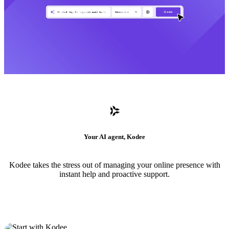
Your AI agent, Kodee
Kodee takes the stress out of managing your online presence with
instant help and proactive support.