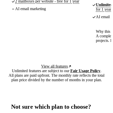
2 mailboxes per website - free for 1 year
Unlimited
AI email marketing
for 1 year
AI email m
Why this p
A complete
projects. 
View all features
Unlimited features are subject to our
Fair Usage Policy
.
All plans are paid upfront. The monthly rate reflects the total
plan price divided by the number of months in your plan.
Not sure which plan to choose?