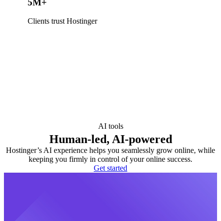
5M+
Clients trust Hostinger
AI tools
Human-led, AI-powered
Hostinger’s AI experience helps you seamlessly grow online, while
keeping you firmly in control of your online success.
Get started