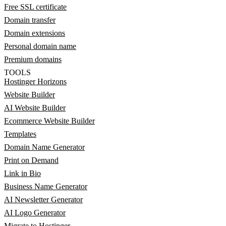
Free SSL certificate
Domain transfer
Domain extensions
Personal domain name
Premium domains
TOOLS
Hostinger Horizons
Website Builder
AI Website Builder
Ecommerce Website Builder
Templates
Domain Name Generator
Print on Demand
Link in Bio
Business Name Generator
AI Newsletter Generator
AI Logo Generator
Migrate to Hostinger