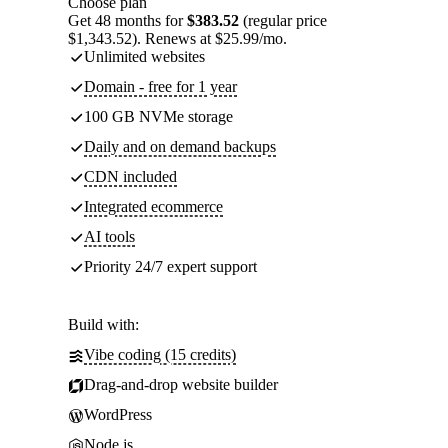
Choose plan
Get 48 months for
$383.52
(regular price
$1,343.52). Renews at $25.99/mo.
Unlimited websites
Domain - free for 1 year
100 GB NVMe storage
Daily and on demand backups
CDN included
Integrated ecommerce
AI tools
Priority 24/7 expert support
Build with:
Vibe coding (15 credits)
Drag-and-drop website builder
WordPress
Node.js