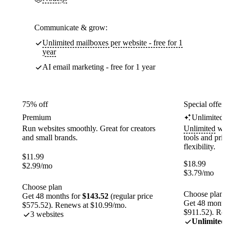
Communicate & grow:
Unlimited mailboxes per website - free for 1
year
AI email marketing - free for 1 year
75% off
Special offer
Premium
Unlimited
Run websites smoothly. Great for creators
Unlimited
web
and small brands.
tools and pr
flexibility.
$
11.99
$
18.99
$
2.99
/mo
$
3.79
/mo
Choose plan
Choose plan
Get 48 months for
$143.52
(regular price
Get 48 month
$575.52). Renews at $10.99/mo.
$911.52). Re
3 websites
Unlimited