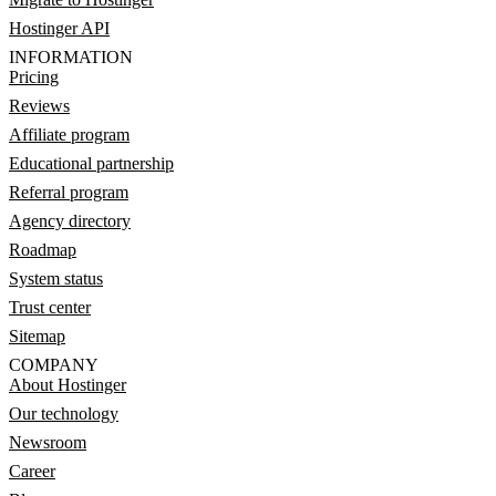
Hostinger API
INFORMATION
Pricing
Reviews
Affiliate program
Educational partnership
Referral program
Agency directory
Roadmap
System status
Trust center
Sitemap
COMPANY
About Hostinger
Our technology
Newsroom
Career