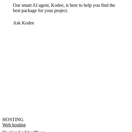
Our smart AI agent, Kodee, is here to help you find the
best package for your project.
Ask Kodee
HOSTING
Web hosting