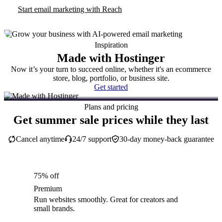
Start email marketing with Reach
Inspiration
Made with Hostinger
Now it’s your turn to succeed online, whether it's an ecommerce
store, blog, portfolio, or business site.
Get started
Plans and pricing
Get summer sale prices while they last
Cancel anytime
24/7 support
30-day money-back guarantee
75% off
Premium
Run websites smoothly. Great for creators and
small brands.