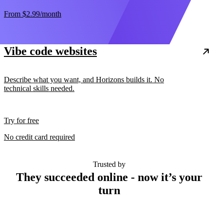
From
$2.99
/month
Vibe code websites
Describe what you want, and Horizons builds it. No
technical skills needed.
Try for free
No credit card required
Trusted by
They succeeded online - now it’s your
turn