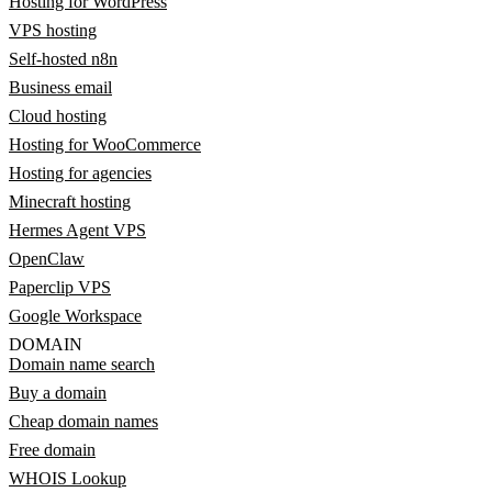
Hosting for WordPress
VPS hosting
Self-hosted n8n
Business email
Cloud hosting
Hosting for WooCommerce
Hosting for agencies
Minecraft hosting
Hermes Agent VPS
OpenClaw
Paperclip VPS
Google Workspace
DOMAIN
Domain name search
Buy a domain
Cheap domain names
Free domain
WHOIS Lookup