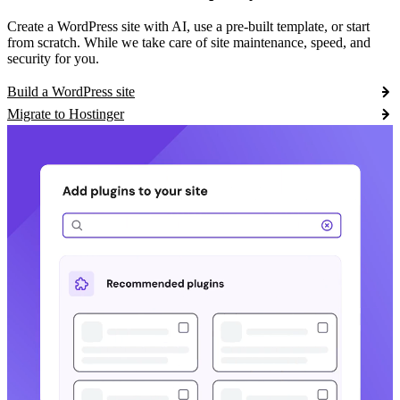
Create a WordPress site with AI, use a pre-built template, or start
from scratch. While we take care of site maintenance, speed, and
security for you.
Build a WordPress site
Migrate to Hostinger