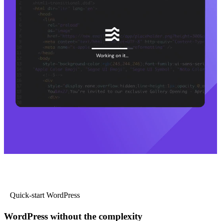
Quick-start WordPress
WordPress without the complexity