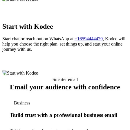
Start with Kodee
Start chat or reach out on WhatsApp at
+16594444429
, Kodee will
help you choose the right plan, set things up, and start your online
journey with us.
Smarter email
Email your audience with confidence
Business
Build trust with a professional business email