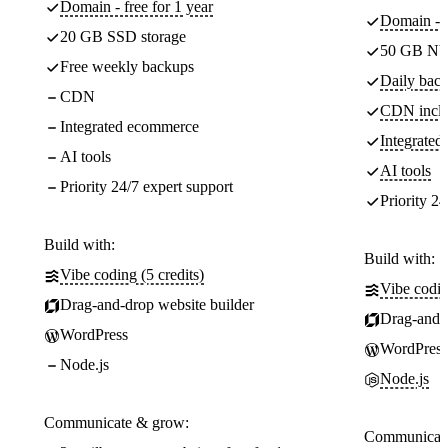
Domain - free for 1 year
Domain - f
20 GB SSD storage
50 GB NV
Free weekly backups
Daily back
CDN
CDN incl
Integrated ecommerce
Integrate
AI tools
AI tools
Priority 24/7 expert support
Priority 24
Build with:
Build with:
Vibe coding (5 credits)
Vibe codin
Drag-and-drop website builder
Drag-and-d
WordPress
WordPress
Node.js
Node.js
Communicate & grow:
Communicate