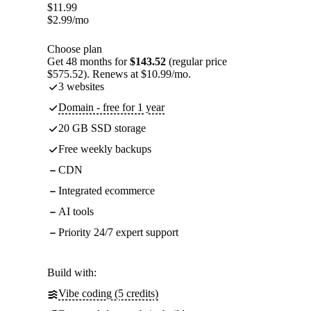
$
11.99
$
2.99
/mo
Choose plan
Get 48 months for
$143.52
(regular price
$575.52). Renews at $10.99/mo.
3 websites
Domain - free for 1 year
20 GB SSD storage
Free weekly backups
CDN
Integrated ecommerce
AI tools
Priority 24/7 expert support
Build with:
Vibe coding (5 credits)