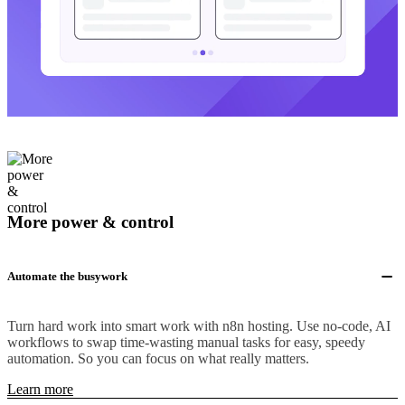
More power & control
Automate the busywork
Turn hard work into smart work with n8n hosting. Use no-code, AI
workflows to swap time-wasting manual tasks for easy, speedy
automation. So you can focus on what really matters.
Learn more