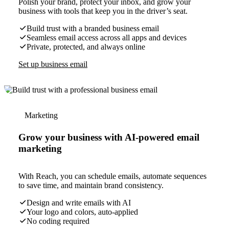
Polish your brand, protect your inbox, and grow your
business with tools that keep you in the driver’s seat.
Build trust with a branded business email
Seamless email access across all apps and devices
Private, protected, and always online
Set up business email
Marketing
Grow your business with AI-powered email
marketing
With Reach, you can schedule emails, automate sequences
to save time, and maintain brand consistency.
Design and write emails with AI
Your logo and colors, auto-applied
No coding required