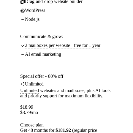
Drag-and-drop website builder
WordPress
Node.js
Communicate & grow:
2 mailboxes per website - free for 1 year
AI email marketing
Special offer • 80% off
Unlimited
Unlimited
websites and mailboxes, plus AI tools
and priority support for maximum flexibility.
$
18.99
$
3.79
/mo
Choose plan
Get 48 months for
$181.92
(regular price