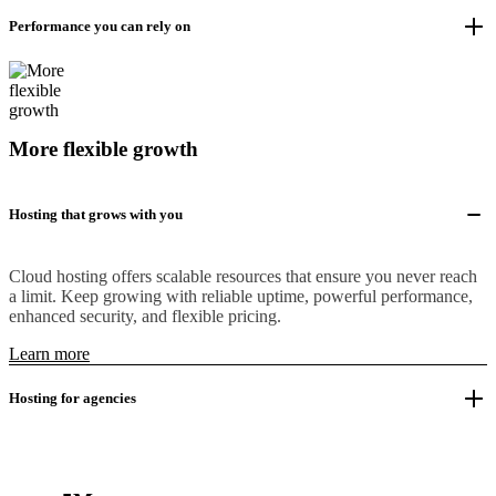
Performance you can rely on
More flexible growth
Hosting that grows with you
Cloud hosting offers scalable resources that ensure you never reach
a limit. Keep growing with reliable uptime, powerful performance,
enhanced security, and flexible pricing.
Learn more
Hosting for agencies