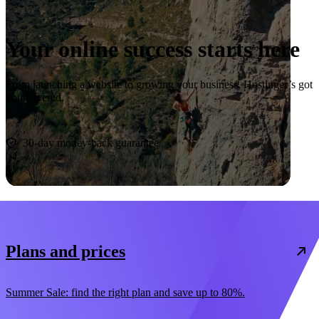
Your online success starts here
From launching a website to growing your business, Hostinger’s got
you covered.
Start now
30-day money-back guarantee
Plans and prices
Summer Sale: find the right plan and save up to 80%.