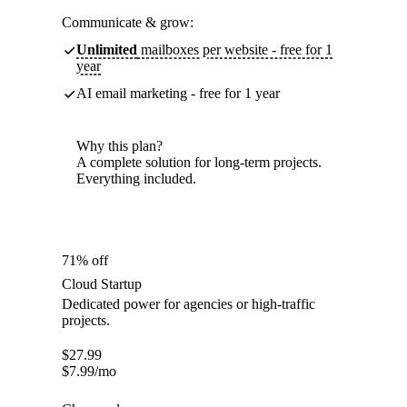
Communicate & grow:
Unlimited
mailboxes per website - free for 1
year
AI email marketing - free for 1 year
Why this plan?
A complete solution for long-term projects.
Everything included.
71% off
Cloud Startup
Dedicated power for agencies or high-traffic
projects.
$
27.99
$
7.99
/mo