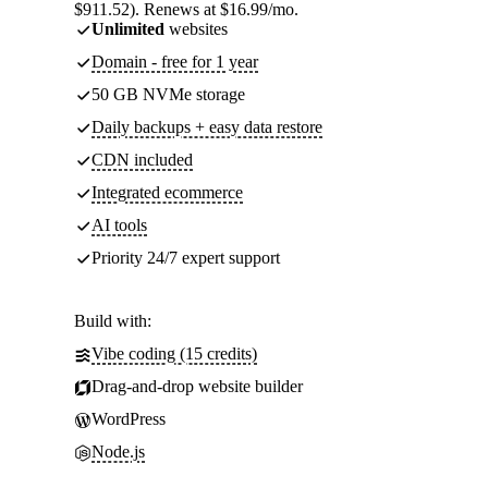
$911.52). Renews at $16.99/mo.
Unlimited
websites
Domain - free for 1 year
50 GB NVMe storage
Daily backups + easy data restore
CDN included
Integrated ecommerce
AI tools
Priority 24/7 expert support
Build with:
Vibe coding (15 credits)
Drag-and-drop website builder
WordPress
Node.js