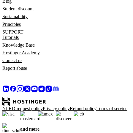
Blog
Student discount
Sustainability
Principles
SUPPORT
Tutorials
Knowledge Base
Hostinger Academy
Contact us
Report abuse
NPRD request policy
Privacy policy
Refund policy
Terms of service
and more