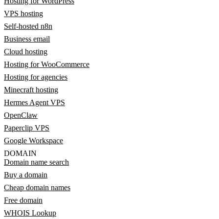
Hosting for WordPress
VPS hosting
Self-hosted n8n
Business email
Cloud hosting
Hosting for WooCommerce
Hosting for agencies
Minecraft hosting
Hermes Agent VPS
OpenClaw
Paperclip VPS
Google Workspace
DOMAIN
Domain name search
Buy a domain
Cheap domain names
Free domain
WHOIS Lookup