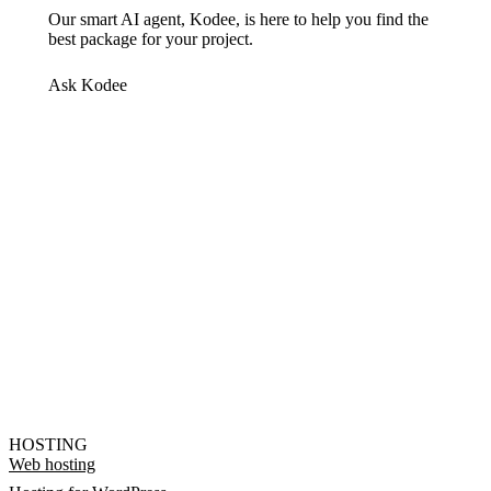
Our smart AI agent, Kodee, is here to help you find the
best package for your project.
Ask Kodee
HOSTING
Web hosting