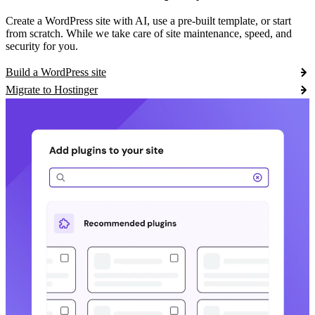
Create a WordPress site with AI, use a pre-built template, or start
from scratch. While we take care of site maintenance, speed, and
security for you.
Build a WordPress site
Migrate to Hostinger