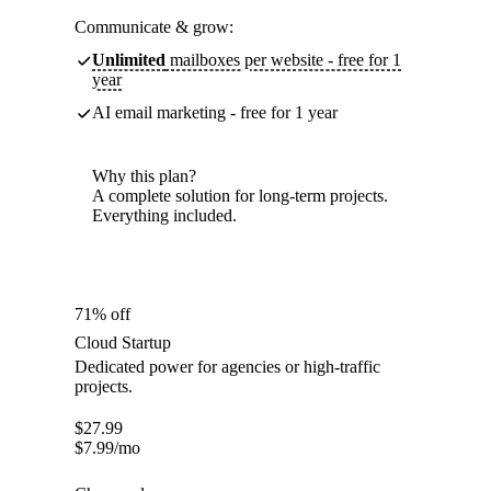
Communicate & grow:
Unlimited
mailboxes per website - free for 1
year
AI email marketing - free for 1 year
Why this plan?
A complete solution for long-term projects.
Everything included.
71% off
Cloud Startup
Dedicated power for agencies or high-traffic
projects.
$
27.99
$
7.99
/mo