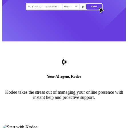
Your AI agent, Kodee
Kodee takes the stress out of managing your online presence with
instant help and proactive support.