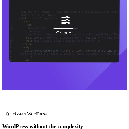
Quick-start WordPress
WordPress without the complexity