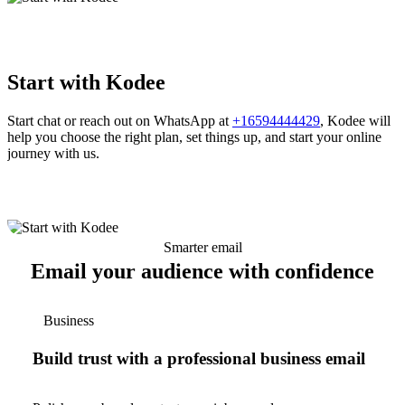
Start with Kodee
Start chat or reach out on WhatsApp at
+16594444429
, Kodee will
help you choose the right plan, set things up, and start your online
journey with us.
Smarter email
Email your audience with confidence
Business
Build trust with a professional business email