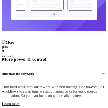
More power & control
Automate the busywork
Turn hard work into smart work with n8n hosting. Use no-code, AI
workflows to swap time-wasting manual tasks for easy, speedy
automation. So you can focus on what really matters.
Learn more