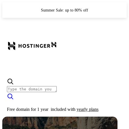
Summer Sale: up to 80% off
Free domain for 1 year
included with
yearly plans