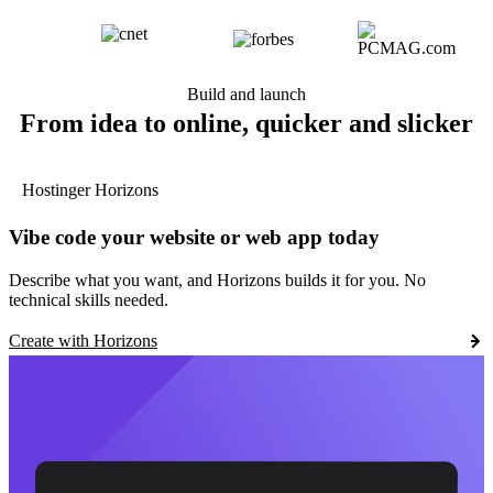
Build and launch
From idea to online, quicker and slicker
Hostinger Horizons
Vibe code your website or web app today
Describe what you want, and Horizons builds it for you. No
technical skills needed.
Create with Horizons