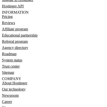
Hostinger API
INFORMATION
Pricing
Reviews
Affiliate program
Educational partnership
Referral program
Agency directory
Roadmap
System status
Trust center
Sitemap
COMPANY
About Hostinger
Our technology
Newsroom
Career