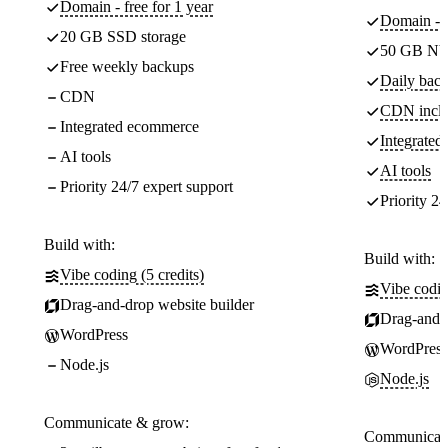
Domain - free for 1 year
Domain - f
20 GB SSD storage
50 GB NV
Free weekly backups
Daily back
CDN
CDN incl
Integrated ecommerce
Integrate
AI tools
AI tools
Priority 24/7 expert support
Priority 24
Build with:
Build with:
Vibe coding (5 credits)
Vibe codin
Drag-and-drop website builder
Drag-and-d
WordPress
WordPress
Node.js
Node.js
Communicate & grow:
Communicate