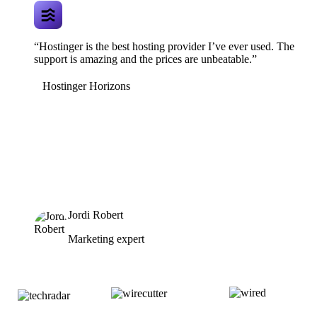
“Hostinger is the best hosting provider I’ve ever used. The
support is amazing and the prices are unbeatable.”
Hostinger Horizons
Jordi Robert
Marketing expert