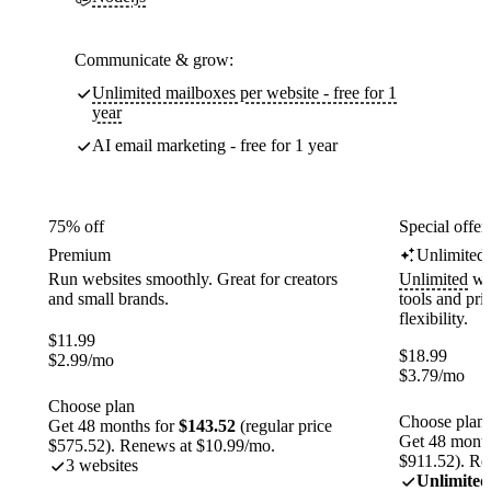
Communicate & grow:
Unlimited mailboxes per website - free for 1
year
AI email marketing - free for 1 year
75% off
Special offer
Premium
Unlimited
Run websites smoothly. Great for creators
Unlimited
web
and small brands.
tools and pr
flexibility.
$
11.99
$
18.99
$
2.99
/mo
$
3.79
/mo
Choose plan
Choose plan
Get 48 months for
$143.52
(regular price
Get 48 month
$575.52). Renews at $10.99/mo.
$911.52). Re
3 websites
Unlimited