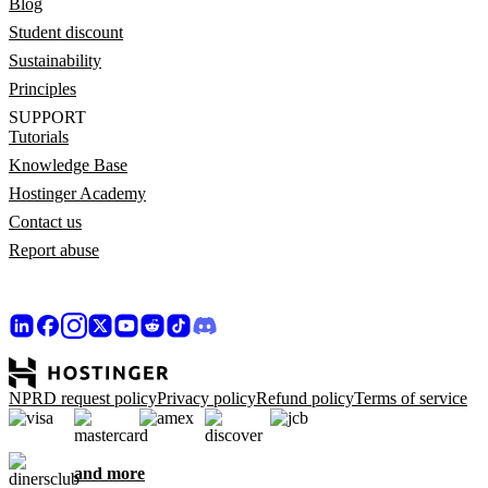
Blog
Student discount
Sustainability
Principles
SUPPORT
Tutorials
Knowledge Base
Hostinger Academy
Contact us
Report abuse
NPRD request policy
Privacy policy
Refund policy
Terms of service
and more