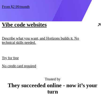
From
$2.99
/month
Vibe code websites
Describe what you want, and Horizons builds it. No
technical skills needed.
Try for free
No credit card required
Trusted by
They succeeded online - now it’s your
turn