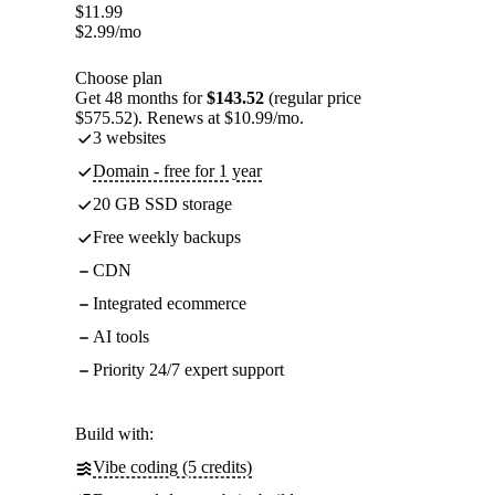
$
11.99
$
2.99
/mo
Choose plan
Get 48 months for
$143.52
(regular price
$575.52). Renews at $10.99/mo.
3 websites
Domain - free for 1 year
20 GB SSD storage
Free weekly backups
CDN
Integrated ecommerce
AI tools
Priority 24/7 expert support
Build with:
Vibe coding (5 credits)