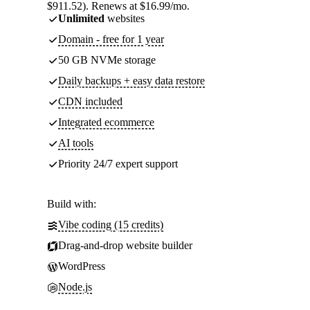
$911.52). Renews at $16.99/mo.
Unlimited
websites
Domain - free for 1 year
50 GB NVMe storage
Daily backups + easy data restore
CDN included
Integrated ecommerce
AI tools
Priority 24/7 expert support
Build with:
Vibe coding (15 credits)
Drag-and-drop website builder
WordPress
Node.js