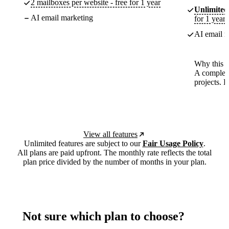
2 mailboxes per website - free for 1 year
Unlimited
AI email marketing
for 1 year
AI email m
Why this p
A complete
projects. 
View all features
Unlimited features are subject to our
Fair Usage Policy
.
All plans are paid upfront. The monthly rate reflects the total
plan price divided by the number of months in your plan.
Not sure which plan to choose?