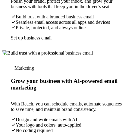
Polish your brand, protect your inbox, and grow your
business with tools that keep you in the driver’s seat.
Build trust with a branded business email
Seamless email access across all apps and devices
Private, protected, and always online
Set up business email
Marketing
Grow your business with AI-powered email
marketing
With Reach, you can schedule emails, automate sequences
to save time, and maintain brand consistency.
Design and write emails with AI
Your logo and colors, auto-applied
No coding required