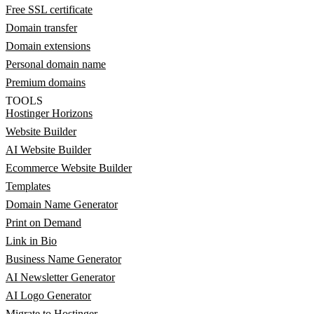
Free SSL certificate
Domain transfer
Domain extensions
Personal domain name
Premium domains
TOOLS
Hostinger Horizons
Website Builder
AI Website Builder
Ecommerce Website Builder
Templates
Domain Name Generator
Print on Demand
Link in Bio
Business Name Generator
AI Newsletter Generator
AI Logo Generator
Migrate to Hostinger