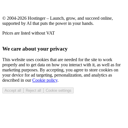
© 2004-2026 Hostinger – Launch, grow, and succeed online,
supported by AI that puts the power in your hands.
Prices are listed without VAT
We care about your privacy
This website uses cookies that are needed for the site to work
properly and to get data on how you interact with it, as well as for
marketing purposes. By accepting, you agree to store cookies on
your device for ad targeting, personalization, and analytics as
described in our
Cookie policy
.
Accept all
Reject all
Cookie settings