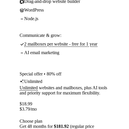
Drag-and-drop website builder
WordPress
Node.js
Communicate & grow:
2 mailboxes per website - free for 1 year
AI email marketing
Special offer • 80% off
Unlimited
Unlimited
websites and mailboxes, plus AI tools
and priority support for maximum flexibility.
$
18.99
$
3.79
/mo
Choose plan
Get 48 months for
$181.92
(regular price