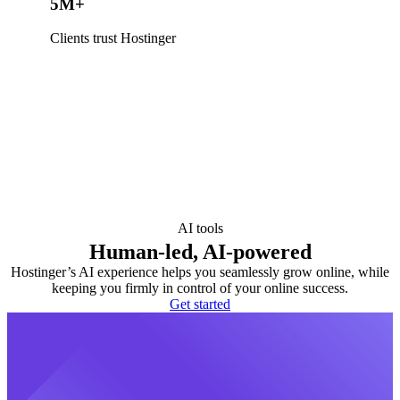
5M+
Clients trust Hostinger
AI tools
Human-led, AI-powered
Hostinger’s AI experience helps you seamlessly grow online, while
keeping you firmly in control of your online success.
Get started