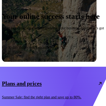
Your online success starts here
From launching a website to growing your business, Hostinger’s got
you covered.
Start now
30-day money-back guarantee
Plans and prices
Summer Sale: find the right plan and save up to 80%.