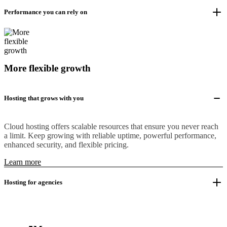
Performance you can rely on
More flexible growth
Hosting that grows with you
Cloud hosting offers scalable resources that ensure you never reach
a limit. Keep growing with reliable uptime, powerful performance,
enhanced security, and flexible pricing.
Learn more
Hosting for agencies