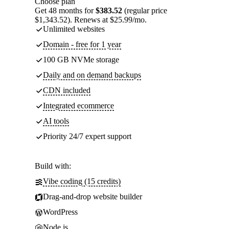
Choose plan
Get 48 months for
$383.52
(regular price
$1,343.52). Renews at $25.99/mo.
Unlimited websites
Domain - free for 1 year
100 GB NVMe storage
Daily and on demand backups
CDN included
Integrated ecommerce
AI tools
Priority 24/7 expert support
Build with:
Vibe coding (15 credits)
Drag-and-drop website builder
WordPress
Node.js