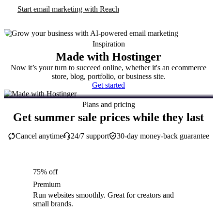
Start email marketing with Reach
Inspiration
Made with Hostinger
Now it’s your turn to succeed online, whether it's an ecommerce
store, blog, portfolio, or business site.
Get started
Plans and pricing
Get summer sale prices while they last
Cancel anytime
24/7 support
30-day money-back guarantee
75% off
Premium
Run websites smoothly. Great for creators and
small brands.