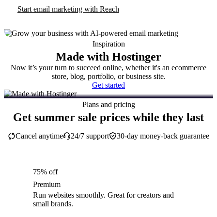
Start email marketing with Reach
Inspiration
Made with Hostinger
Now it’s your turn to succeed online, whether it's an ecommerce
store, blog, portfolio, or business site.
Get started
Plans and pricing
Get summer sale prices while they last
Cancel anytime
24/7 support
30-day money-back guarantee
75% off
Premium
Run websites smoothly. Great for creators and
small brands.