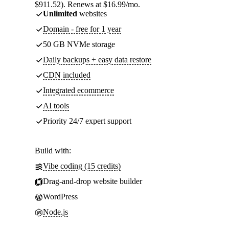
$911.52). Renews at $16.99/mo.
Unlimited
websites
Domain - free for 1 year
50 GB NVMe storage
Daily backups + easy data restore
CDN included
Integrated ecommerce
AI tools
Priority 24/7 expert support
Build with:
Vibe coding (15 credits)
Drag-and-drop website builder
WordPress
Node.js