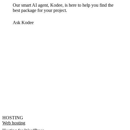
Our smart AI agent, Kodee, is here to help you find the
best package for your project.
Ask Kodee
HOSTING
Web hosting