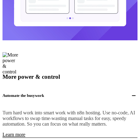
More power & control
Automate the busywork
Turn hard work into smart work with n8n hosting. Use no-code, AI
workflows to swap time-wasting manual tasks for easy, speedy
automation. So you can focus on what really matters.
Learn more