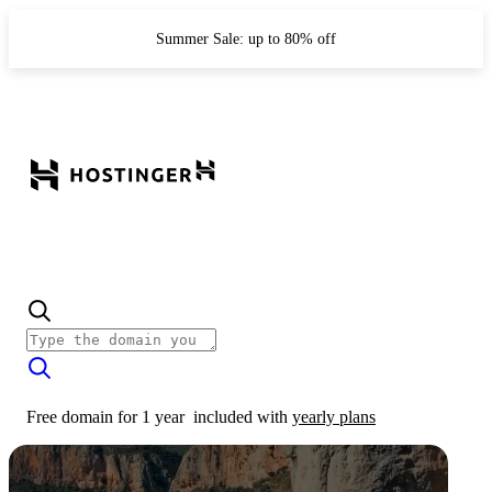
Summer Sale: up to 80% off
Free domain for 1 year
included with
yearly plans