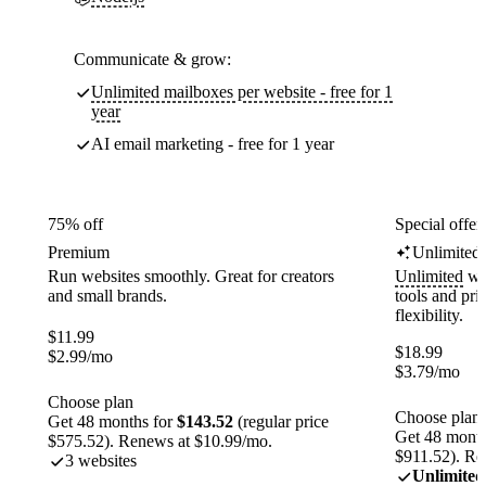
Communicate & grow:
Unlimited mailboxes per website - free for 1
year
AI email marketing - free for 1 year
75% off
Special offer
Premium
Unlimited
Run websites smoothly. Great for creators
Unlimited
web
and small brands.
tools and pr
flexibility.
$
11.99
$
18.99
$
2.99
/mo
$
3.79
/mo
Choose plan
Choose plan
Get 48 months for
$143.52
(regular price
Get 48 month
$575.52). Renews at $10.99/mo.
$911.52). Re
3 websites
Unlimited