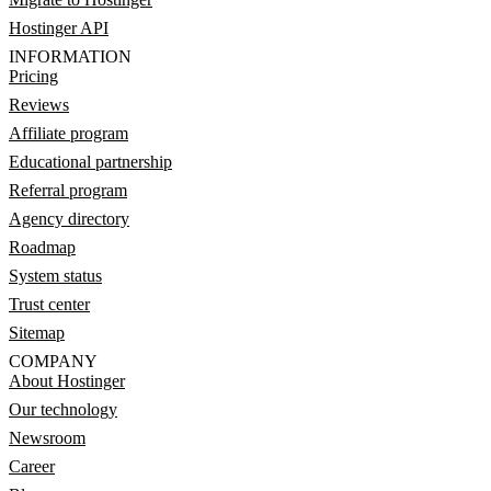
Hostinger API
INFORMATION
Pricing
Reviews
Affiliate program
Educational partnership
Referral program
Agency directory
Roadmap
System status
Trust center
Sitemap
COMPANY
About Hostinger
Our technology
Newsroom
Career