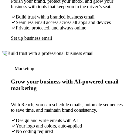
Polish your brand, protect your inbox, and grow your
business with tools that keep you in the driver’s seat.
Build trust with a branded business email
Seamless email access across all apps and devices
Private, protected, and always online
Set up business email
Marketing
Grow your business with AI-powered email
marketing
With Reach, you can schedule emails, automate sequences
to save time, and maintain brand consistency.
Design and write emails with AI
Your logo and colors, auto-applied
No coding required