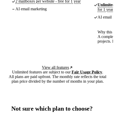
2 mailboxes per website - free for 1 year
Unlimited
AI email marketing
for 1 year
AI email m
Why this p
A complete
projects. 
View all features
Unlimited features are subject to our
Fair Usage Policy
.
All plans are paid upfront. The monthly rate reflects the total
plan price divided by the number of months in your plan.
Not sure which plan to choose?