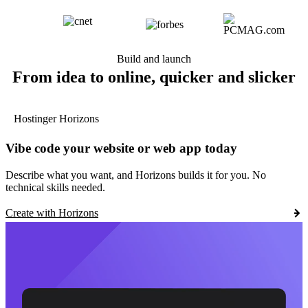
Build and launch
From idea to online, quicker and slicker
Hostinger Horizons
Vibe code your website or web app today
Describe what you want, and Horizons builds it for you. No
technical skills needed.
Create with Horizons