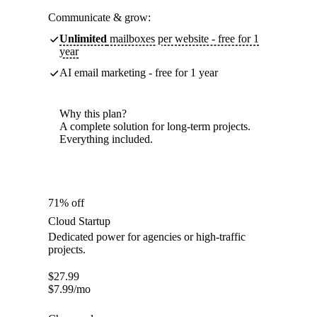
Communicate & grow:
Unlimited
mailboxes per website - free for 1
year
AI email marketing - free for 1 year
Why this plan?
A complete solution for long-term projects.
Everything included.
71% off
Cloud Startup
Dedicated power for agencies or high-traffic
projects.
$
27.99
$
7.99
/mo