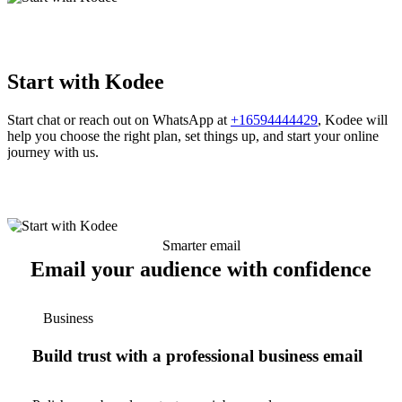
Start with Kodee
Start chat or reach out on WhatsApp at
+16594444429
, Kodee will
help you choose the right plan, set things up, and start your online
journey with us.
Smarter email
Email your audience with confidence
Business
Build trust with a professional business email