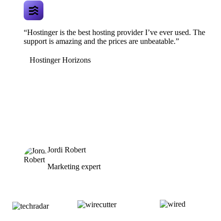
“Hostinger is the best hosting provider I’ve ever used. The
support is amazing and the prices are unbeatable.”
Hostinger Horizons
Jordi Robert
Marketing expert