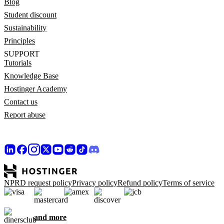
Blog
Student discount
Sustainability
Principles
SUPPORT
Tutorials
Knowledge Base
Hostinger Academy
Contact us
Report abuse
NPRD request policy
Privacy policy
Refund policy
Terms of service
and more