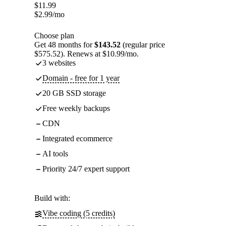
$
11.99
$
2.99
/mo
Choose plan
Get 48 months for
$143.52
(regular price
$575.52). Renews at $10.99/mo.
3 websites
Domain - free for 1 year
20 GB SSD storage
Free weekly backups
CDN
Integrated ecommerce
AI tools
Priority 24/7 expert support
Build with:
Vibe coding (5 credits)