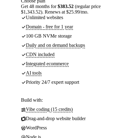
Choose plan
Get 48 months for
$383.52
(regular price
$1,343.52). Renews at $25.99/mo.
Unlimited websites
Domain - free for 1 year
100 GB NVMe storage
Daily and on demand backups
CDN included
Integrated ecommerce
AI tools
Priority 24/7 expert support
Build with:
Vibe coding (15 credits)
Drag-and-drop website builder
WordPress
Node.js