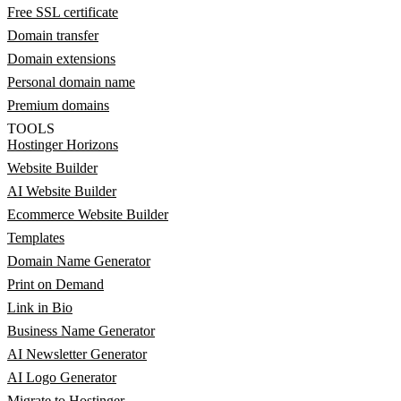
Free SSL certificate
Domain transfer
Domain extensions
Personal domain name
Premium domains
TOOLS
Hostinger Horizons
Website Builder
AI Website Builder
Ecommerce Website Builder
Templates
Domain Name Generator
Print on Demand
Link in Bio
Business Name Generator
AI Newsletter Generator
AI Logo Generator
Migrate to Hostinger