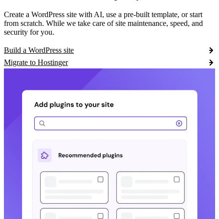
Create a WordPress site with AI, use a pre-built template, or start
from scratch. While we take care of site maintenance, speed, and
security for you.
Build a WordPress site
Migrate to Hostinger