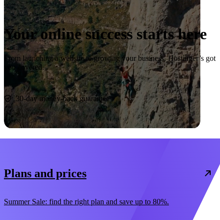
Your online success starts here
From launching a website to growing your business, Hostinger’s got
you covered.
Start now
30-day money-back guarantee
Plans and prices
Summer Sale: find the right plan and save up to 80%.