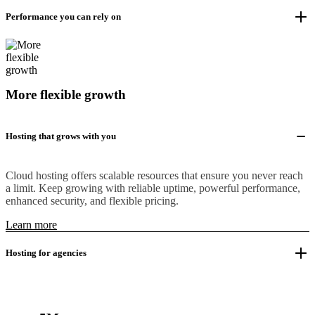
Performance you can rely on
More flexible growth
Hosting that grows with you
Cloud hosting offers scalable resources that ensure you never reach
a limit. Keep growing with reliable uptime, powerful performance,
enhanced security, and flexible pricing.
Learn more
Hosting for agencies