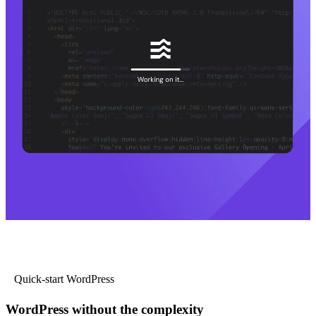
Quick-start WordPress
WordPress without the complexity