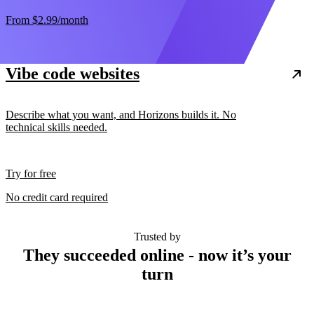
From
$2.99
/month
Vibe code websites
Describe what you want, and Horizons builds it. No
technical skills needed.
Try for free
No credit card required
Trusted by
They succeeded online - now it’s your
turn