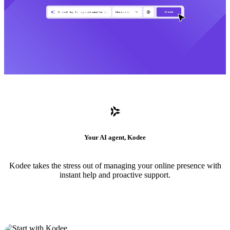
Your AI agent, Kodee
Kodee takes the stress out of managing your online presence with
instant help and proactive support.