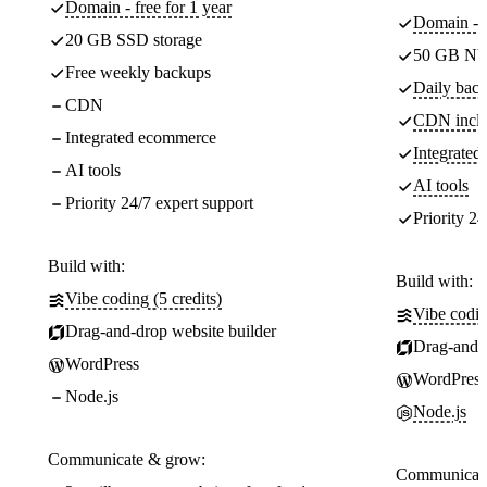
Domain - free for 1 year
Domain - f
20 GB SSD storage
50 GB NV
Free weekly backups
Daily back
CDN
CDN incl
Integrated ecommerce
Integrate
AI tools
AI tools
Priority 24/7 expert support
Priority 24
Build with:
Build with:
Vibe coding (5 credits)
Vibe codin
Drag-and-drop website builder
Drag-and-d
WordPress
WordPress
Node.js
Node.js
Communicate & grow:
Communicate