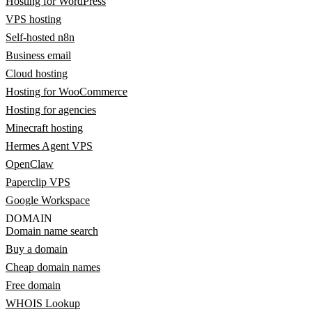
Hosting for WordPress
VPS hosting
Self-hosted n8n
Business email
Cloud hosting
Hosting for WooCommerce
Hosting for agencies
Minecraft hosting
Hermes Agent VPS
OpenClaw
Paperclip VPS
Google Workspace
DOMAIN
Domain name search
Buy a domain
Cheap domain names
Free domain
WHOIS Lookup