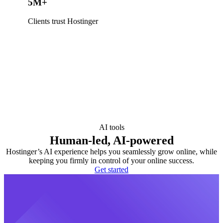
5M+
Clients trust Hostinger
AI tools
Human-led, AI-powered
Hostinger’s AI experience helps you seamlessly grow online, while
keeping you firmly in control of your online success.
Get started