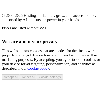
© 2004-2026 Hostinger – Launch, grow, and succeed online,
supported by AI that puts the power in your hands.
Prices are listed without VAT
We care about your privacy
This website uses cookies that are needed for the site to work
properly and to get data on how you interact with it, as well as for
marketing purposes. By accepting, you agree to store cookies on
your device for ad targeting, personalization, and analytics as
described in our
Cookie policy
.
Accept all
Reject all
Cookie settings