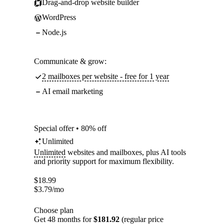
Drag-and-drop website builder
WordPress
Node.js
Communicate & grow:
2 mailboxes per website - free for 1 year
AI email marketing
Special offer • 80% off
Unlimited
Unlimited
websites and mailboxes, plus AI tools
and priority support for maximum flexibility.
$
18.99
$
3.79
/mo
Choose plan
Get 48 months for
$181.92
(regular price