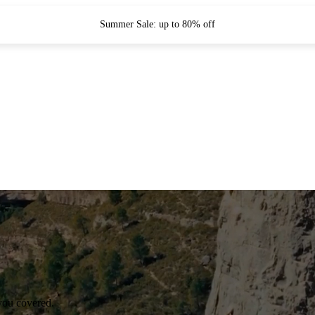
Summer Sale: up to 80% off
you covered.