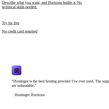
Describe what you want, and Horizons builds it. No
technical skills needed.
Try for free
No credit card required
“Hostinger is the best hosting provider I’ve ever used. The supp
are unbeatable.”
Hostinger Horizons