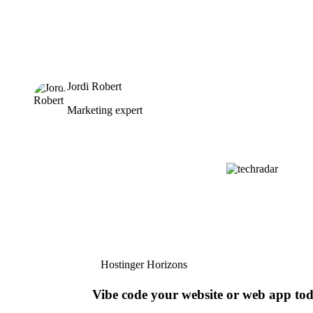
Jordi Robert
Marketing expert
Hostinger Horizons
Vibe code your website or web app to