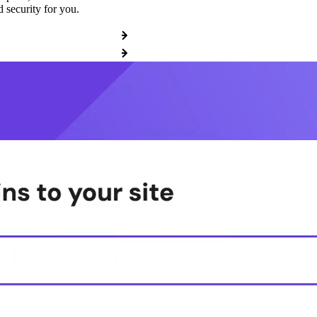
 security for you.