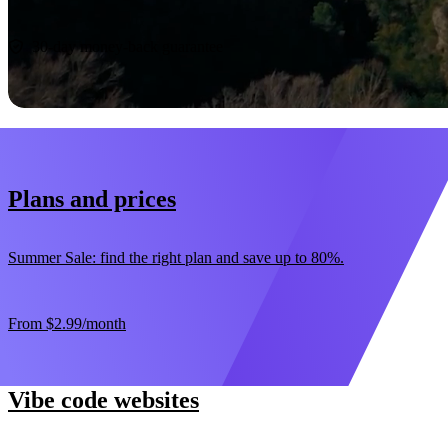
Start now
30-day money-back guarantee
Plans and prices
Summer Sale: find the right plan and save up to 80%.
From
$2.99
/month
Vibe code websites