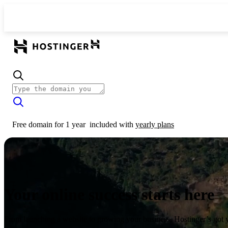
Free domain for 1 year
included with
yearly plans
Your online success starts here
From launching a website to growing your business, Hostinger’s got 