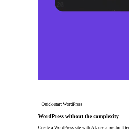
Quick-start WordPress
WordPress without the complexity
Create a WordPress site with AI, use a pre-built tem