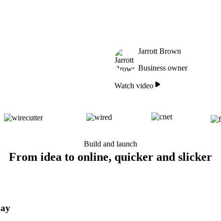
Jarrott Brown
Business owner
Watch video
Build and launch
From idea to online, quicker and slicker
day