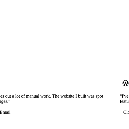
es out a lot of manual work. The website I built was spot
“I'v
nges.”
featu
Email
Cl