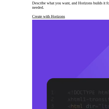
Describe what you want, and Horizons builds it fo
needed.
Create with Horizons