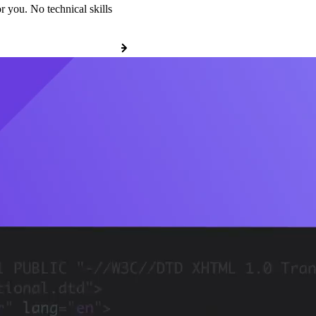
r you. No technical skills