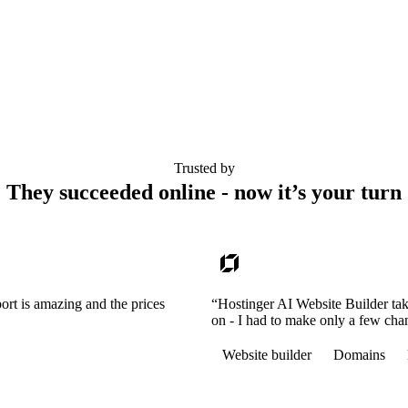
Trusted by
They succeeded online - now it’s your turn
ort is amazing and the prices
“Hostinger AI Website Builder tak
on - I had to make only a few cha
Website builder
Domains