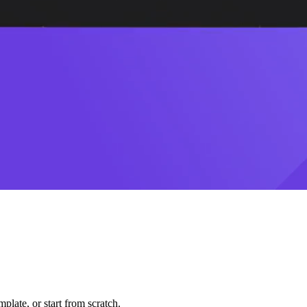
plate, or start from scratch.