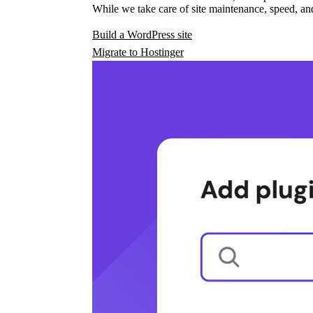
While we take care of site maintenance, speed, and
Build a WordPress site
Migrate to Hostinger