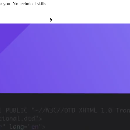
r you. No technical skills