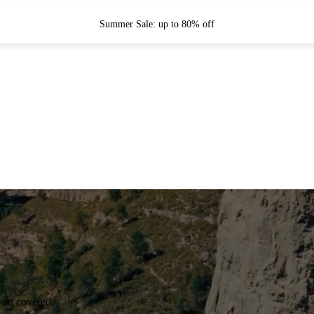
Summer Sale: up to 80% off
you covered.