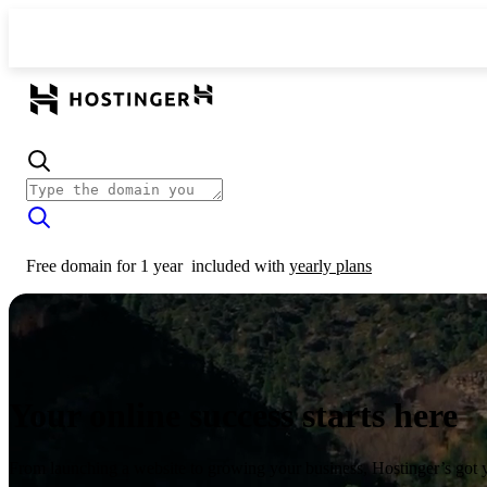
Free domain for 1 year
included with
yearly plans
Your online success starts here
From launching a website to growing your business, Hostinger’s got 