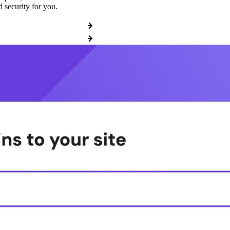
 security for you.