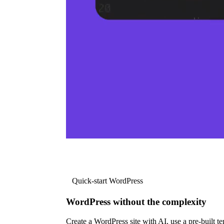
Quick-start WordPress
WordPress without the complexity
Create a WordPress site with AI, use a pre-built tem