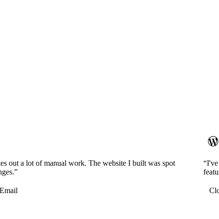
es out a lot of manual work. The website I built was spot
“I'v
nges.”
featu
Email
Cl