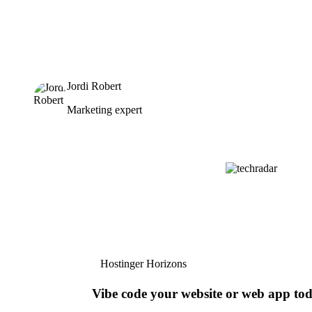
Jordi Robert
Marketing expert
Hostinger Horizons
Vibe code your website or web app to