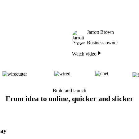
Jarrott Brown
Business owner
Watch video
Build and launch
From idea to online, quicker and slicker
day