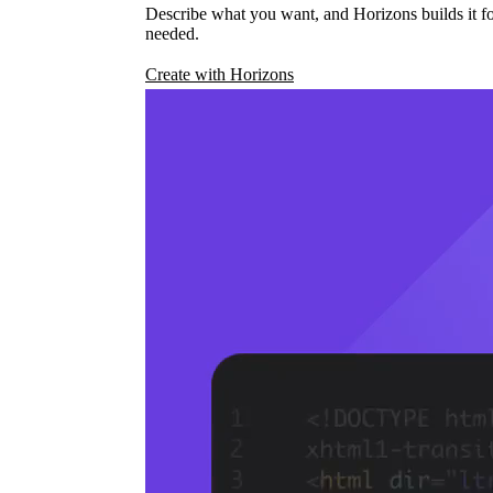
Describe what you want, and Horizons builds it fo
needed.
Create with Horizons