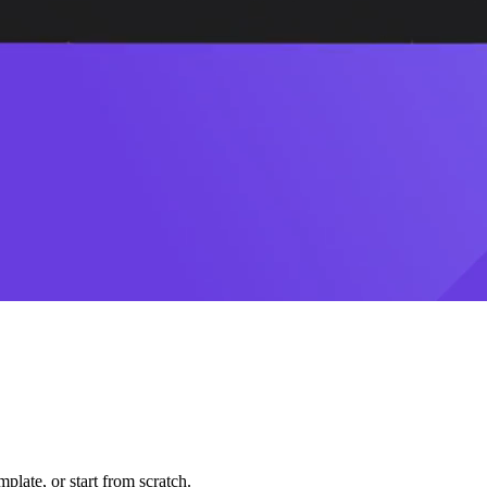
plate, or start from scratch.