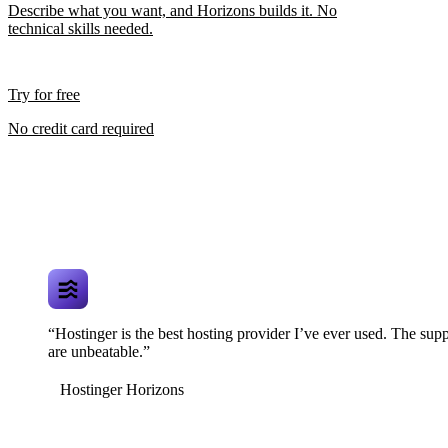
Describe what you want, and Horizons builds it. No
technical skills needed.
Try for free
No credit card required
“Hostinger is the best hosting provider I’ve ever used. The supp
are unbeatable.”
Hostinger Horizons