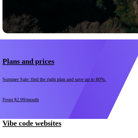
Start now
30-day money-back guarantee
Plans and prices
Summer Sale: find the right plan and save up to 80%.
From
$2.99
/month
Vibe code websites