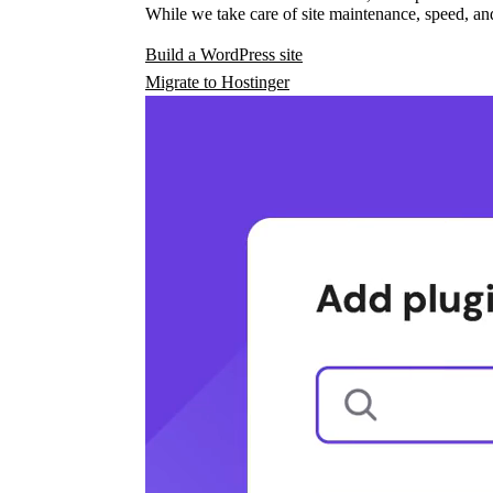
While we take care of site maintenance, speed, and
Build a WordPress site
Migrate to Hostinger