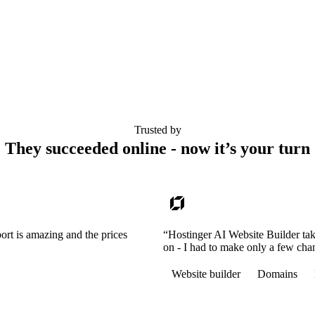
Trusted by
They succeeded online - now it’s your turn
ort is amazing and the prices
“Hostinger AI Website Builder tak
on - I had to make only a few cha
Website builder
Domains