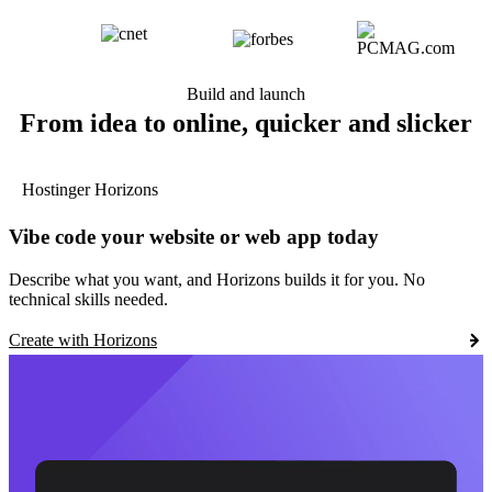
Build and launch
From idea to online, quicker and slicker
Hostinger Horizons
Vibe code your website or web app today
Describe what you want, and Horizons builds it for you. No
technical skills needed.
Create with Horizons