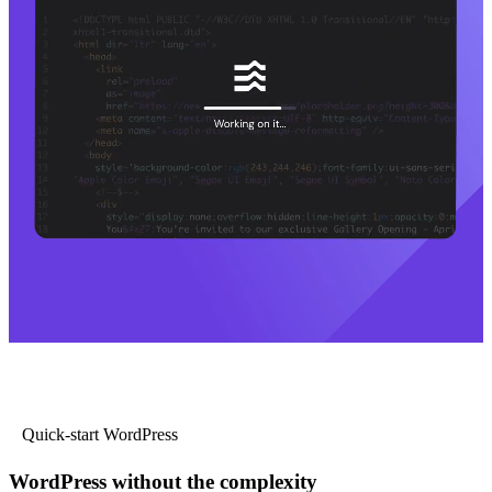
Quick-start WordPress
WordPress without the complexity