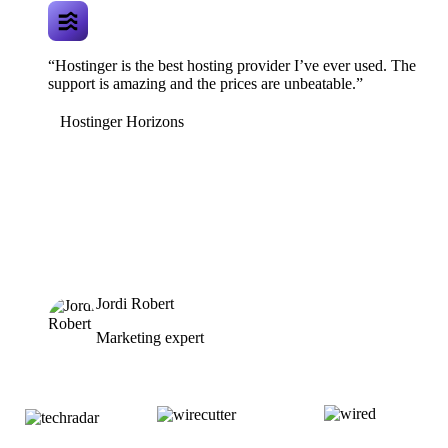
“Hostinger is the best hosting provider I’ve ever used. The
support is amazing and the prices are unbeatable.”
Hostinger Horizons
Jordi Robert
Marketing expert