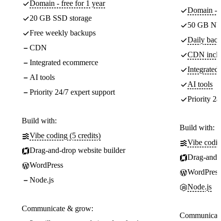
Domain - free for 1 year
Domain - f
20 GB SSD storage
50 GB NV
Free weekly backups
Daily back
CDN
CDN incl
Integrated ecommerce
Integrate
AI tools
AI tools
Priority 24/7 expert support
Priority 24
Build with:
Build with:
Vibe coding (5 credits)
Vibe codin
Drag-and-drop website builder
Drag-and-d
WordPress
WordPress
Node.js
Node.js
Communicate & grow:
Communicate