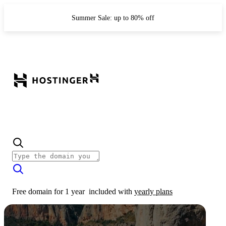
Summer Sale: up to 80% off
Free domain for 1 year
included with
yearly plans