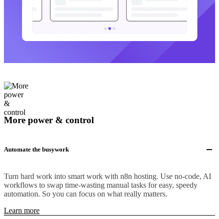
More power & control
Automate the busywork
Turn hard work into smart work with n8n hosting. Use no-code, AI
workflows to swap time-wasting manual tasks for easy, speedy
automation. So you can focus on what really matters.
Learn more