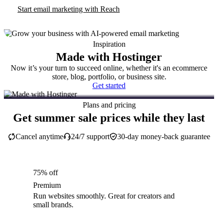
Start email marketing with Reach
Inspiration
Made with Hostinger
Now it’s your turn to succeed online, whether it's an ecommerce
store, blog, portfolio, or business site.
Get started
Plans and pricing
Get summer sale prices while they last
Cancel anytime
24/7 support
30-day money-back guarantee
75% off
Premium
Run websites smoothly. Great for creators and
small brands.