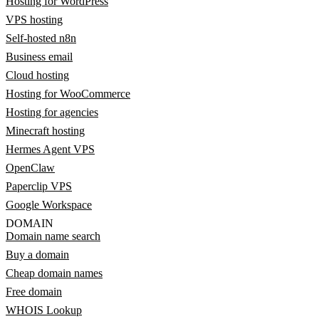
Hosting for WordPress
VPS hosting
Self-hosted n8n
Business email
Cloud hosting
Hosting for WooCommerce
Hosting for agencies
Minecraft hosting
Hermes Agent VPS
OpenClaw
Paperclip VPS
Google Workspace
DOMAIN
Domain name search
Buy a domain
Cheap domain names
Free domain
WHOIS Lookup