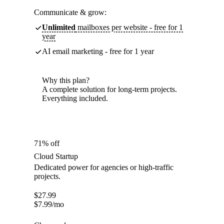
Communicate & grow:
Unlimited
mailboxes per website - free for 1
year
AI email marketing - free for 1 year
Why this plan?
A complete solution for long-term projects.
Everything included.
71% off
Cloud Startup
Dedicated power for agencies or high-traffic
projects.
$
27.99
$
7.99
/mo