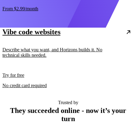
From
$2.99
/month
Vibe code websites
Describe what you want, and Horizons builds it. No
technical skills needed.
Try for free
No credit card required
Trusted by
They succeeded online - now it’s your
turn