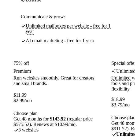
Communicate & grow:
Unlimited mailboxes per website - free for 1
year
AI email marketing - free for 1 year
75% off
Special offer
Premium
Unlimited
Run websites smoothly. Great for creators
Unlimited
web
and small brands.
tools and pr
flexibility.
$
11.99
$
18.99
$
2.99
/mo
$
3.79
/mo
Choose plan
Choose plan
Get 48 months for
$143.52
(regular price
Get 48 month
$575.52). Renews at $10.99/mo.
$911.52). Re
3 websites
Unlimited