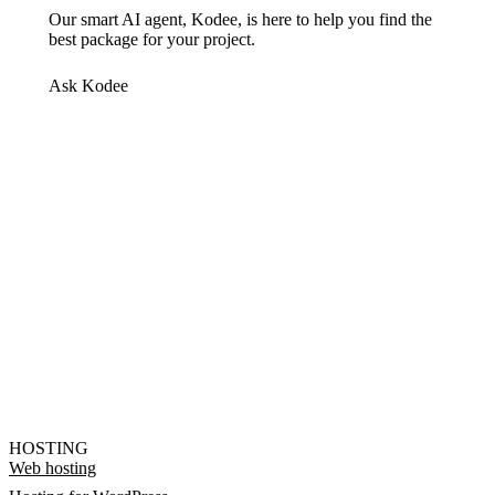
Our smart AI agent, Kodee, is here to help you find the
best package for your project.
Ask Kodee
HOSTING
Web hosting