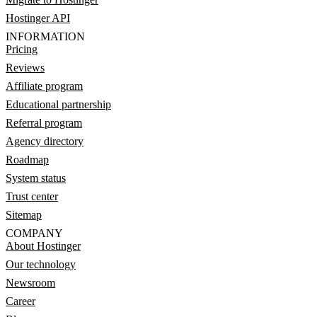
Hostinger API
INFORMATION
Pricing
Reviews
Affiliate program
Educational partnership
Referral program
Agency directory
Roadmap
System status
Trust center
Sitemap
COMPANY
About Hostinger
Our technology
Newsroom
Career