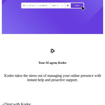
Your AI agent, Kodee
Kodee takes the stress out of managing your online presence with
instant help and proactive support.