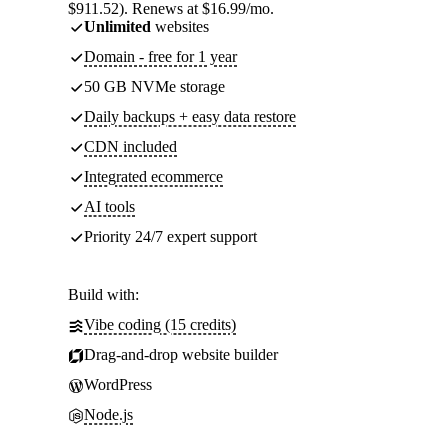
$911.52). Renews at $16.99/mo.
Unlimited
websites
Domain - free for 1 year
50 GB NVMe storage
Daily backups + easy data restore
CDN included
Integrated ecommerce
AI tools
Priority 24/7 expert support
Build with:
Vibe coding (15 credits)
Drag-and-drop website builder
WordPress
Node.js