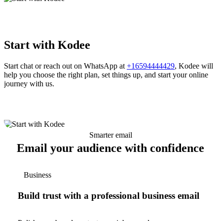
Start with Kodee
Start chat or reach out on WhatsApp at
+16594444429
, Kodee will
help you choose the right plan, set things up, and start your online
journey with us.
Smarter email
Email your audience with confidence
Business
Build trust with a professional business email