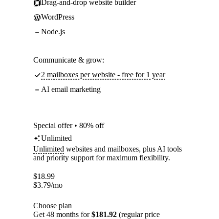
Drag-and-drop website builder
WordPress
Node.js
Communicate & grow:
2 mailboxes per website - free for 1 year
AI email marketing
Special offer • 80% off
Unlimited
Unlimited
websites and mailboxes, plus AI tools
and priority support for maximum flexibility.
$
18.99
$
3.79
/mo
Choose plan
Get 48 months for
$181.92
(regular price