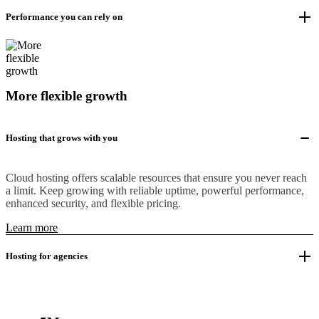
Performance you can rely on
More flexible growth
Hosting that grows with you
Cloud hosting offers scalable resources that ensure you never reach
a limit. Keep growing with reliable uptime, powerful performance,
enhanced security, and flexible pricing.
Learn more
Hosting for agencies