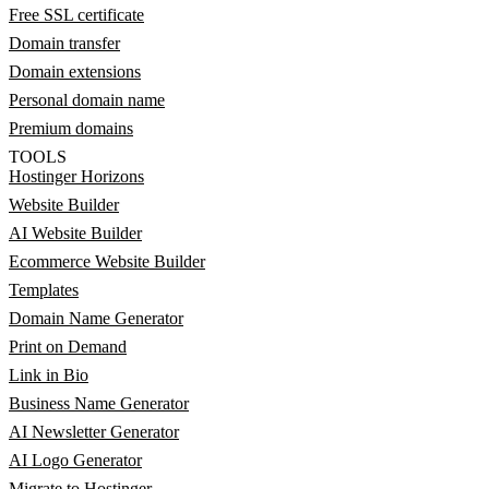
Free SSL certificate
Domain transfer
Domain extensions
Personal domain name
Premium domains
TOOLS
Hostinger Horizons
Website Builder
AI Website Builder
Ecommerce Website Builder
Templates
Domain Name Generator
Print on Demand
Link in Bio
Business Name Generator
AI Newsletter Generator
AI Logo Generator
Migrate to Hostinger