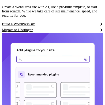
Create a WordPress site with AI, use a pre-built template, or start
from scratch. While we take care of site maintenance, speed, and
security for you.
Build a WordPress site
Migrate to Hostinger