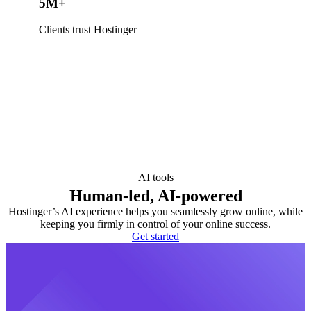
5M+
Clients trust Hostinger
AI tools
Human-led, AI-powered
Hostinger’s AI experience helps you seamlessly grow online, while
keeping you firmly in control of your online success.
Get started