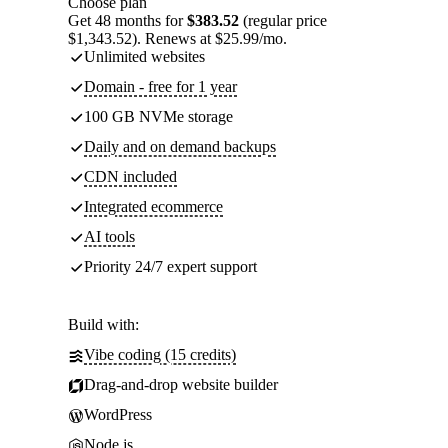
Choose plan
Get 48 months for
$383.52
(regular price
$1,343.52). Renews at $25.99/mo.
Unlimited websites
Domain - free for 1 year
100 GB NVMe storage
Daily and on demand backups
CDN included
Integrated ecommerce
AI tools
Priority 24/7 expert support
Build with:
Vibe coding (15 credits)
Drag-and-drop website builder
WordPress
Node.js