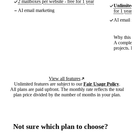
2 mailboxes per website - free for 1 year
Unlimited
AI email marketing
for 1 year
AI email m
Why this p
A complete
projects. 
View all features
Unlimited features are subject to our
Fair Usage Policy
.
All plans are paid upfront. The monthly rate reflects the total
plan price divided by the number of months in your plan.
Not sure which plan to choose?