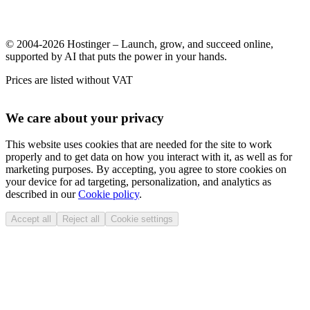
© 2004-2026 Hostinger – Launch, grow, and succeed online,
supported by AI that puts the power in your hands.
Prices are listed without VAT
We care about your privacy
This website uses cookies that are needed for the site to work
properly and to get data on how you interact with it, as well as for
marketing purposes. By accepting, you agree to store cookies on
your device for ad targeting, personalization, and analytics as
described in our
Cookie policy
.
Accept all
Reject all
Cookie settings