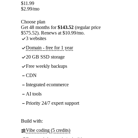
$
11.99
$
2.99
/mo
Choose plan
Get 48 months for
$143.52
(regular price
$575.52). Renews at $10.99/mo.
3 websites
Domain - free for 1 year
20 GB SSD storage
Free weekly backups
CDN
Integrated ecommerce
AI tools
Priority 24/7 expert support
Build with:
Vibe coding (5 credits)