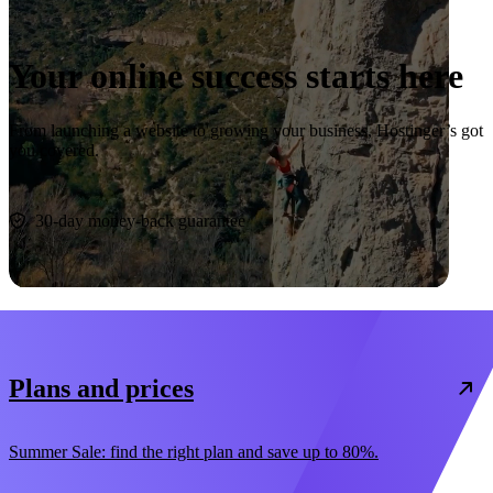
Your online success starts here
From launching a website to growing your business, Hostinger’s got
you covered.
Start now
30-day money-back guarantee
Plans and prices
Summer Sale: find the right plan and save up to 80%.