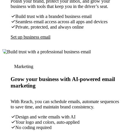
Polish your brand, protect your inbox, and grow your
business with tools that keep you in the driver’s seat.
Build trust with a branded business email
Seamless email access across all apps and devices
Private, protected, and always online
Set up business email
Marketing
Grow your business with AI-powered email
marketing
With Reach, you can schedule emails, automate sequences
to save time, and maintain brand consistency.
Design and write emails with AI
Your logo and colors, auto-applied
No coding required