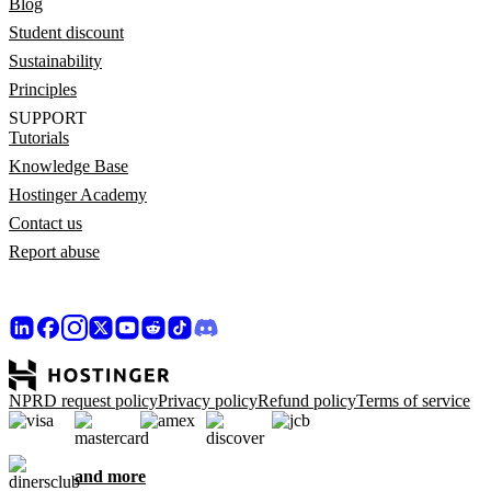
Blog
Student discount
Sustainability
Principles
SUPPORT
Tutorials
Knowledge Base
Hostinger Academy
Contact us
Report abuse
NPRD request policy
Privacy policy
Refund policy
Terms of service
and more