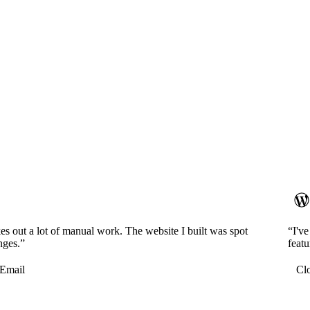
es out a lot of manual work. The website I built was spot
“I'v
nges.”
featu
Email
Cl