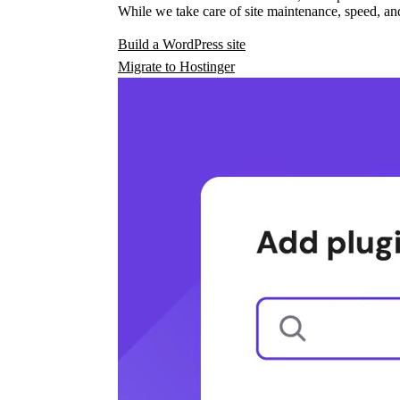
While we take care of site maintenance, speed, and
Build a WordPress site
Migrate to Hostinger