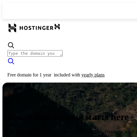
Free domain for 1 year
included with
yearly plans
Your online success starts here
From launching a website to growing your business, Hostinger’s got 