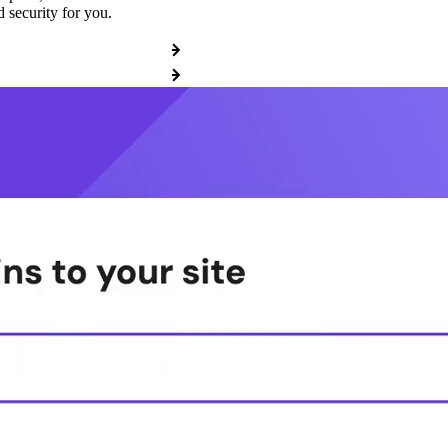
 security for you.