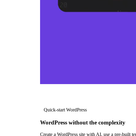
Quick-start WordPress
WordPress without the complexity
Create a WordPress site with AI, use a pre-built tem