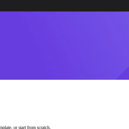
plate, or start from scratch.