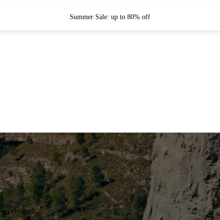
Summer Sale: up to 80% off
you covered.