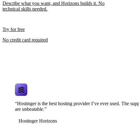
Describe what you want, and Horizons builds it. No
technical skills needed.
Try for free
No credit card required
“Hostinger is the best hosting provider I’ve ever used. The supp
are unbeatable.”
Hostinger Horizons