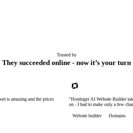
Trusted by
They succeeded online - now it’s your turn
ort is amazing and the prices
“Hostinger AI Website Builder tak
on - I had to make only a few cha
Website builder
Domains