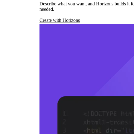
Describe what you want, and Horizons builds it fo
needed.
Create with Horizons