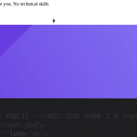
r you. No technical skills