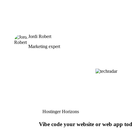
Jordi Robert
Marketing expert
Hostinger Horizons
Vibe code your website or web app to