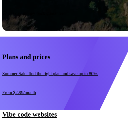
Start now
30-day money-back guarantee
Plans and prices
Summer Sale: find the right plan and save up to 80%.
From
$2.99
/month
Vibe code websites