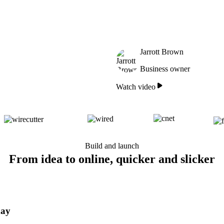
Jarrott Brown
Business owner
Watch video
Build and launch
From idea to online, quicker and slicker
day