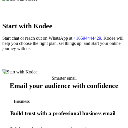
Start with Kodee
Start chat or reach out on WhatsApp at
+16594444429
, Kodee will
help you choose the right plan, set things up, and start your online
journey with us.
Smarter email
Email your audience with confidence
Business
Build trust with a professional business email