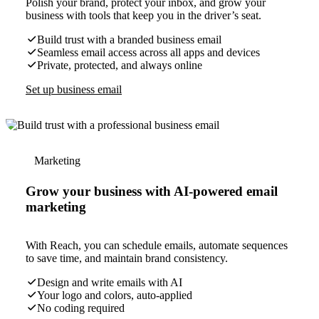
Polish your brand, protect your inbox, and grow your
business with tools that keep you in the driver’s seat.
Build trust with a branded business email
Seamless email access across all apps and devices
Private, protected, and always online
Set up business email
Marketing
Grow your business with AI-powered email
marketing
With Reach, you can schedule emails, automate sequences
to save time, and maintain brand consistency.
Design and write emails with AI
Your logo and colors, auto-applied
No coding required