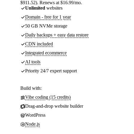
$911.52). Renews at $16.99/mo.
Unlimited
websites
Domain - free for 1 year
50 GB NVMe storage
Daily backups + easy data restore
CDN included
Integrated ecommerce
AI tools
Priority 24/7 expert support
Build with:
Vibe coding (15 credits)
Drag-and-drop website builder
WordPress
Node.js