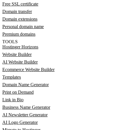
Free SSL certificate
Domain transfer
Domain extensions
Personal domain name
Premium domains
TOOLS
Hostinger Horizons
Website Builder
AI Website Builder
Ecommerce Website Builder
Templates
Domain Name Generator
Print on Demand
Link in Bio
Business Name Generator
AI Newsletter Generator
AI Logo Generator
Migrate to Hostinger