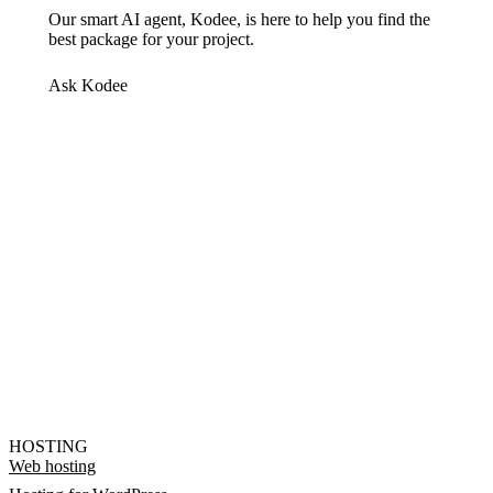
Our smart AI agent, Kodee, is here to help you find the
best package for your project.
Ask Kodee
HOSTING
Web hosting