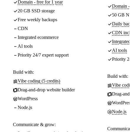
Domain - free for 1 year
Domain - f
20 GB SSD storage
50 GB NV
Free weekly backups
Daily back
CDN
CDN incl
Integrated ecommerce
Integrate
AI tools
AI tools
Priority 24/7 expert support
Priority 24
Build with:
Build with:
Vibe coding (5 credits)
Vibe codin
Drag-and-drop website builder
Drag-and-d
WordPress
WordPress
Node.js
Node.js
Communicate & grow:
Communicate