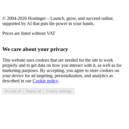
© 2004-2026 Hostinger – Launch, grow, and succeed online,
supported by AI that puts the power in your hands.
Prices are listed without VAT
We care about your privacy
This website uses cookies that are needed for the site to work
properly and to get data on how you interact with it, as well as for
marketing purposes. By accepting, you agree to store cookies on
your device for ad targeting, personalization, and analytics as
described in our
Cookie policy
.
Accept all
Reject all
Cookie settings