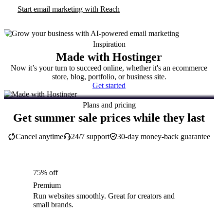
Start email marketing with Reach
Inspiration
Made with Hostinger
Now it’s your turn to succeed online, whether it's an ecommerce
store, blog, portfolio, or business site.
Get started
Plans and pricing
Get summer sale prices while they last
Cancel anytime
24/7 support
30-day money-back guarantee
75% off
Premium
Run websites smoothly. Great for creators and
small brands.