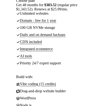
Choose plan
Get 48 months for
$383.52
(regular price
$1,343.52). Renews at $25.99/mo.
Unlimited websites
Domain - free for 1 year
100 GB NVMe storage
Daily and on demand backups
CDN included
Integrated ecommerce
AI tools
Priority 24/7 expert support
Build with:
Vibe coding (15 credits)
Drag-and-drop website builder
WordPress
Node.js