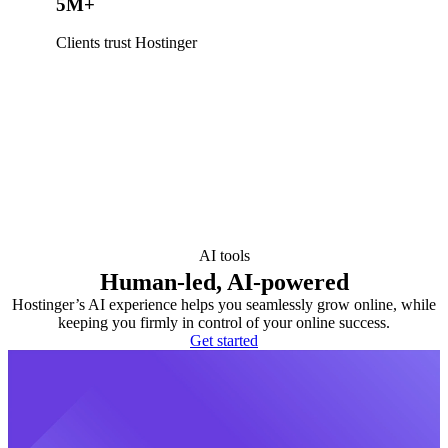
5M+
Clients trust Hostinger
AI tools
Human-led, AI-powered
Hostinger’s AI experience helps you seamlessly grow online, while
keeping you firmly in control of your online success.
Get started