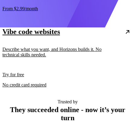
From
$2.99
/month
Vibe code websites
Describe what you want, and Horizons builds it. No
technical skills needed.
Try for free
No credit card required
Trusted by
They succeeded online - now it’s your
turn