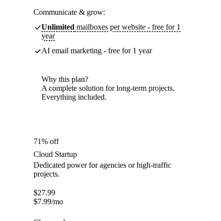
Communicate & grow:
Unlimited
mailboxes per website - free for 1
year
AI email marketing - free for 1 year
Why this plan?
A complete solution for long-term projects.
Everything included.
71% off
Cloud Startup
Dedicated power for agencies or high-traffic
projects.
$
27.99
$
7.99
/mo