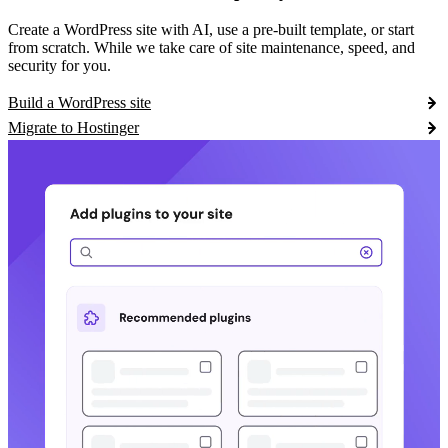
Create a WordPress site with AI, use a pre-built template, or start
from scratch. While we take care of site maintenance, speed, and
security for you.
Build a WordPress site
Migrate to Hostinger