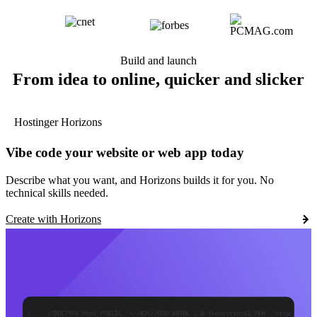
Build and launch
From idea to online, quicker and slicker
Hostinger Horizons
Vibe code your website or web app today
Describe what you want, and Horizons builds it for you. No
technical skills needed.
Create with Horizons