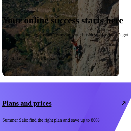
Your online success starts here
From launching a website to growing your business, Hostinger’s got
you covered.
Start now
30-day money-back guarantee
Plans and prices
Summer Sale: find the right plan and save up to 80%.