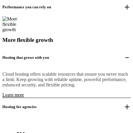
Performance you can rely on
More flexible growth
Hosting that grows with you
Cloud hosting offers scalable resources that ensure you never reach
a limit. Keep growing with reliable uptime, powerful performance,
enhanced security, and flexible pricing.
Learn more
Hosting for agencies