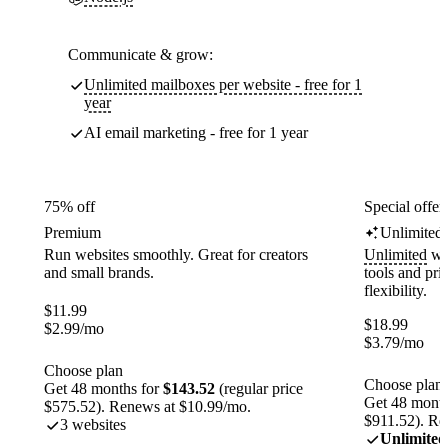
Communicate & grow:
Unlimited mailboxes per website - free for 1
year
AI email marketing - free for 1 year
75% off
Special offer
Premium
Unlimited
Run websites smoothly. Great for creators
Unlimited
web
and small brands.
tools and pr
flexibility.
$
11.99
$
18.99
$
2.99
/mo
$
3.79
/mo
Choose plan
Choose plan
Get 48 months for
$143.52
(regular price
Get 48 month
$575.52). Renews at $10.99/mo.
$911.52). Re
3 websites
Unlimited