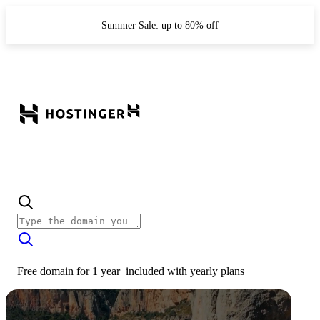
Summer Sale: up to 80% off
Free domain for 1 year
included with
yearly plans