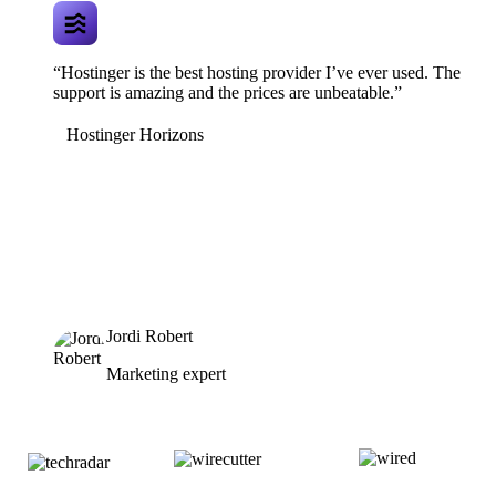
“Hostinger is the best hosting provider I’ve ever used. The
support is amazing and the prices are unbeatable.”
Hostinger Horizons
Jordi Robert
Marketing expert