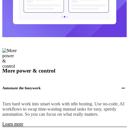
More power & control
Automate the busywork
Turn hard work into smart work with n8n hosting. Use no-code, AI
workflows to swap time-wasting manual tasks for easy, speedy
automation. So you can focus on what really matters.
Learn more