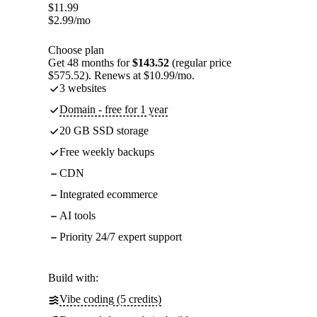
$
11.99
$
2.99
/mo
Choose plan
Get 48 months for
$143.52
(regular price
$575.52). Renews at $10.99/mo.
3 websites
Domain - free for 1 year
20 GB SSD storage
Free weekly backups
CDN
Integrated ecommerce
AI tools
Priority 24/7 expert support
Build with:
Vibe coding (5 credits)