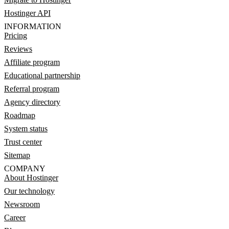
Hostinger API
INFORMATION
Pricing
Reviews
Affiliate program
Educational partnership
Referral program
Agency directory
Roadmap
System status
Trust center
Sitemap
COMPANY
About Hostinger
Our technology
Newsroom
Career