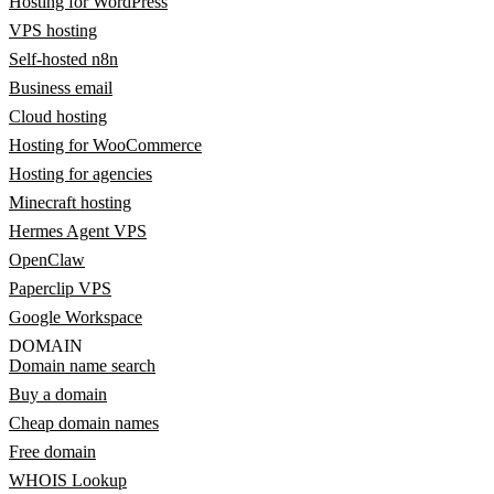
Hosting for WordPress
VPS hosting
Self-hosted n8n
Business email
Cloud hosting
Hosting for WooCommerce
Hosting for agencies
Minecraft hosting
Hermes Agent VPS
OpenClaw
Paperclip VPS
Google Workspace
DOMAIN
Domain name search
Buy a domain
Cheap domain names
Free domain
WHOIS Lookup