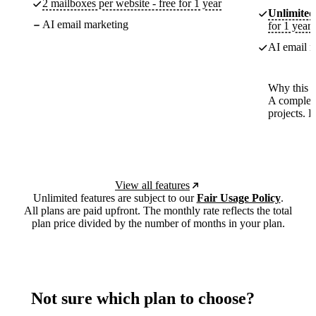
2 mailboxes per website - free for 1 year
Unlimited
AI email marketing
for 1 year
AI email m
Why this p
A complete
projects. 
View all features
Unlimited features are subject to our
Fair Usage Policy
.
All plans are paid upfront. The monthly rate reflects the total
plan price divided by the number of months in your plan.
Not sure which plan to choose?