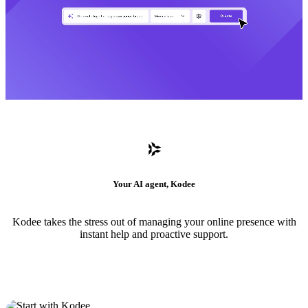
Your AI agent, Kodee
Kodee takes the stress out of managing your online presence with
instant help and proactive support.