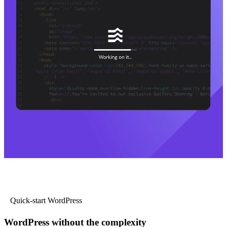
Quick-start WordPress
WordPress without the complexity