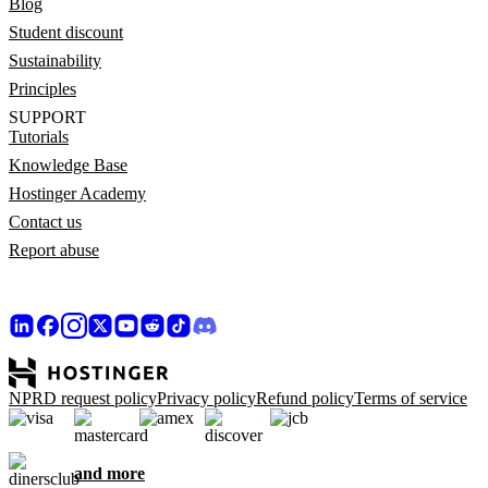
Blog
Student discount
Sustainability
Principles
SUPPORT
Tutorials
Knowledge Base
Hostinger Academy
Contact us
Report abuse
NPRD request policy
Privacy policy
Refund policy
Terms of service
and more