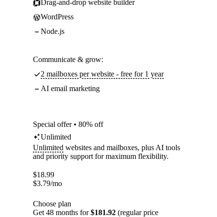
Drag-and-drop website builder
WordPress
Node.js
Communicate & grow:
2 mailboxes per website - free for 1 year
AI email marketing
Special offer • 80% off
Unlimited
Unlimited
websites and mailboxes, plus AI tools
and priority support for maximum flexibility.
$
18.99
$
3.79
/mo
Choose plan
Get 48 months for
$181.92
(regular price