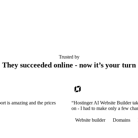
Trusted by
They succeeded online - now it’s your turn
ort is amazing and the prices
“Hostinger AI Website Builder tak
on - I had to make only a few cha
Website builder
Domains