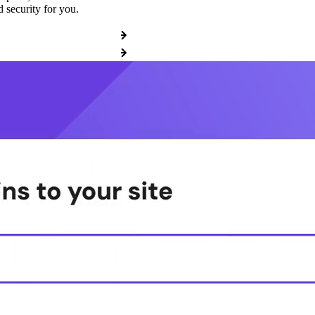
 security for you.