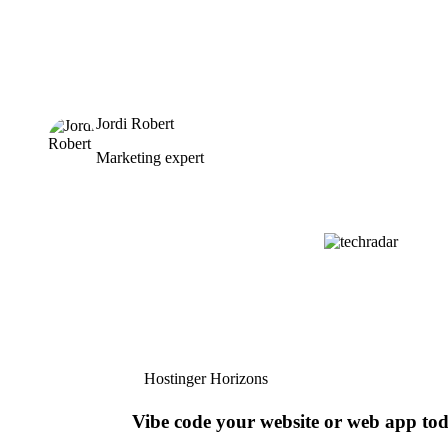
Jordi Robert
Marketing expert
Hostinger Horizons
Vibe code your website or web app to