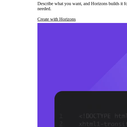
Describe what you want, and Horizons builds it fo
needed.
Create with Horizons