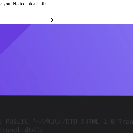
r you. No technical skills