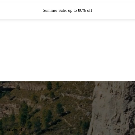
Summer Sale: up to 80% off
you covered.