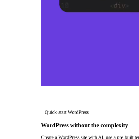
Quick-start WordPress
WordPress without the complexity
Create a WordPress site with AI, use a pre-built tem