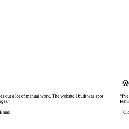
es out a lot of manual work. The website I built was spot
“I'v
nges.”
featu
Email
Cl