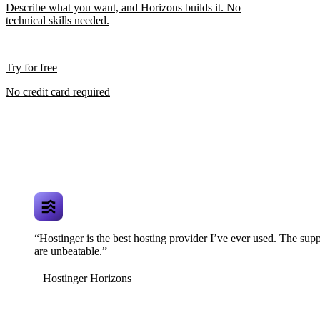
Describe what you want, and Horizons builds it. No
technical skills needed.
Try for free
No credit card required
“Hostinger is the best hosting provider I’ve ever used. The supp
are unbeatable.”
Hostinger Horizons