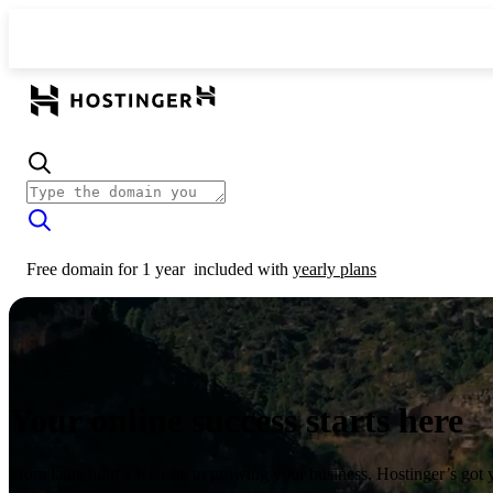
Free domain for 1 year
included with
yearly plans
Your online success starts here
From launching a website to growing your business, Hostinger’s got 