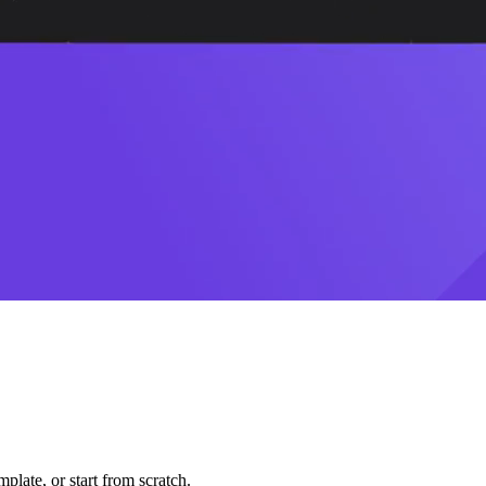
plate, or start from scratch.