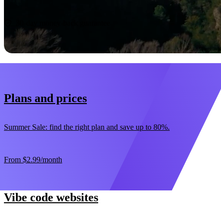
Start now
30-day money-back guarantee
Plans and prices
Summer Sale: find the right plan and save up to 80%.
From
$2.99
/month
Vibe code websites