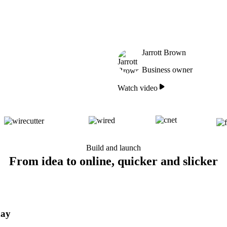
Jarrott Brown
Business owner
Watch video
Build and launch
From idea to online, quicker and slicker
day