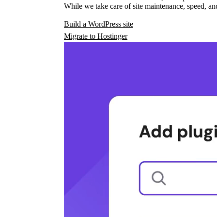
While we take care of site maintenance, speed, and
Build a WordPress site
Migrate to Hostinger