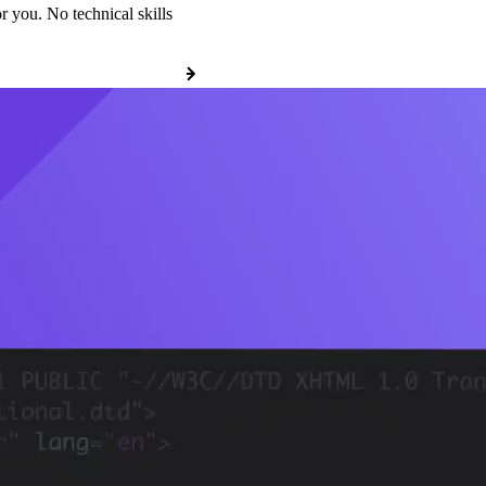
r you. No technical skills