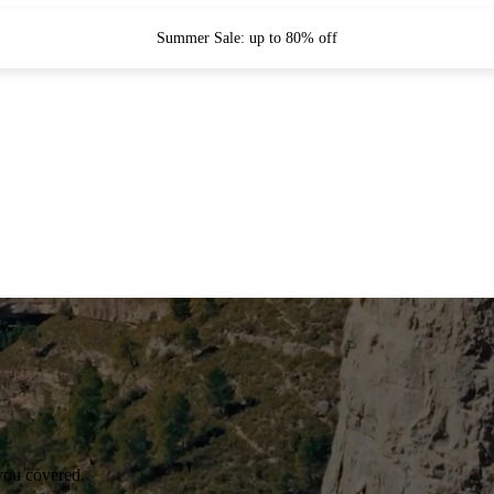
Summer Sale: up to 80% off
you covered.