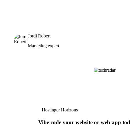
Jordi Robert
Marketing expert
Hostinger Horizons
Vibe code your website or web app to