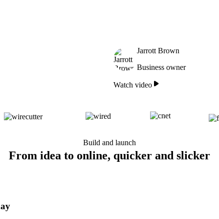
Jarrott Brown
Business owner
Watch video
Build and launch
From idea to online, quicker and slicker
day