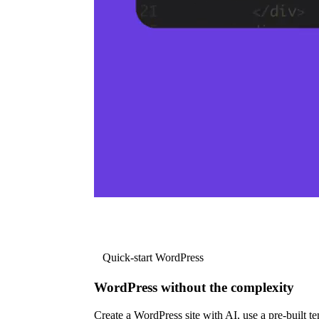
Quick-start WordPress
WordPress without the complexity
Create a WordPress site with AI, use a pre-built tem