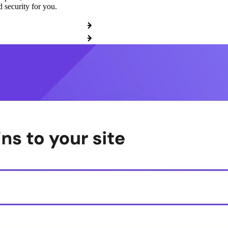
 security for you.