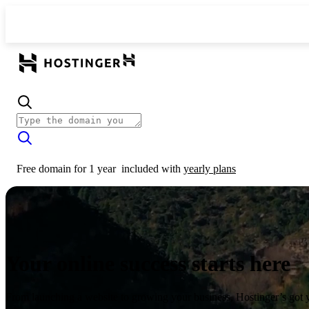
Free domain for 1 year
included with
yearly plans
Your online success starts here
From launching a website to growing your business, Hostinger’s got 