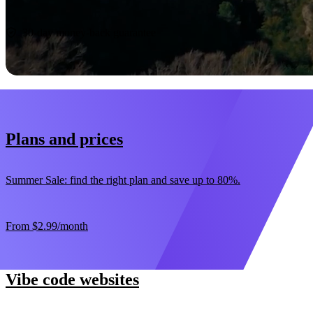
Start now
30-day money-back guarantee
Plans and prices
Summer Sale: find the right plan and save up to 80%.
From
$2.99
/month
Vibe code websites