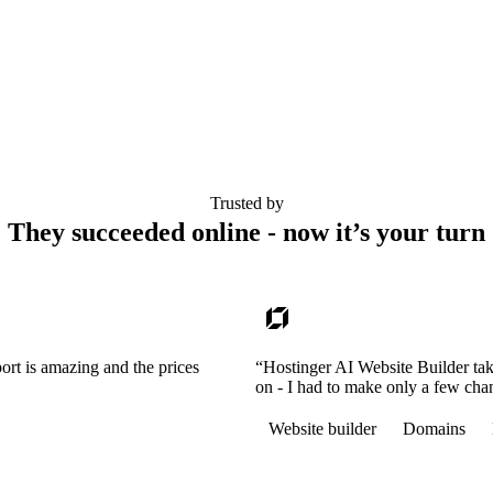
Trusted by
They succeeded online - now it’s your turn
ort is amazing and the prices
“Hostinger AI Website Builder tak
on - I had to make only a few cha
Website builder
Domains