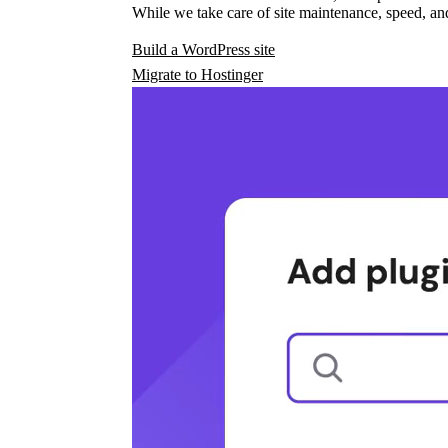
While we take care of site maintenance, speed, and
Build a WordPress site
Migrate to Hostinger