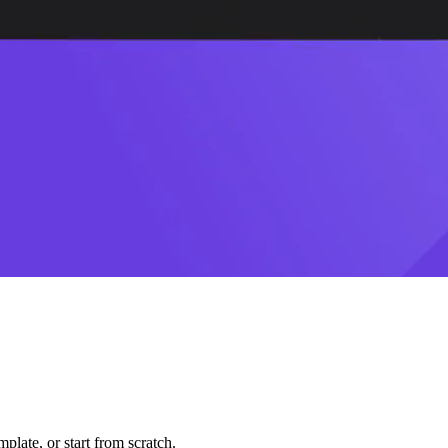
plate, or start from scratch.