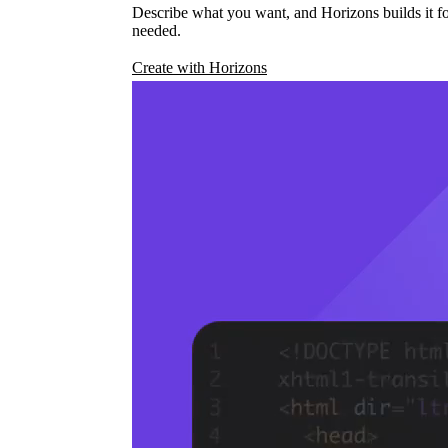
Describe what you want, and Horizons builds it fo
needed.
Create with Horizons