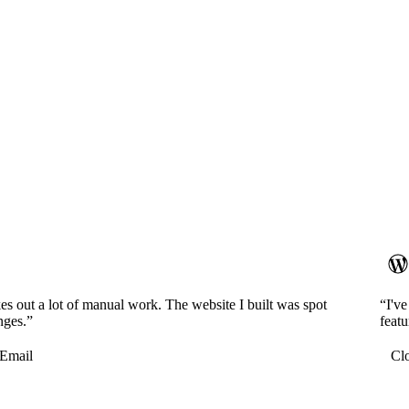
es out a lot of manual work. The website I built was spot
“I'v
nges.”
featu
Email
Cl