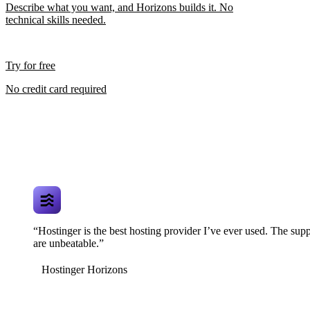
Describe what you want, and Horizons builds it. No
technical skills needed.
Try for free
No credit card required
“Hostinger is the best hosting provider I’ve ever used. The supp
are unbeatable.”
Hostinger Horizons