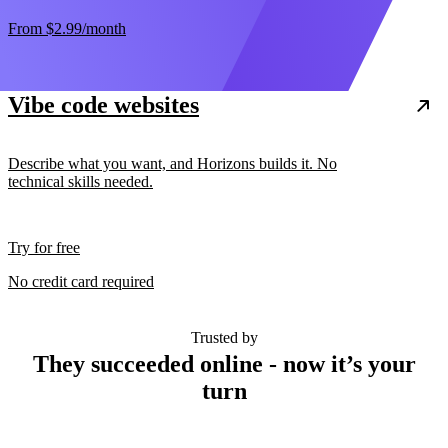
From
$2.99
/month
Vibe code websites
Describe what you want, and Horizons builds it. No
technical skills needed.
Try for free
No credit card required
Trusted by
They succeeded online - now it’s your
turn