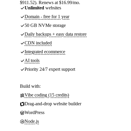
$911.52). Renews at $16.99/mo.
Unlimited
websites
Domain - free for 1 year
50 GB NVMe storage
Daily backups + easy data restore
CDN included
Integrated ecommerce
AI tools
Priority 24/7 expert support
Build with:
Vibe coding (15 credits)
Drag-and-drop website builder
WordPress
Node.js