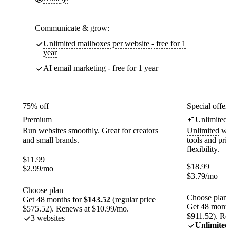
Communicate & grow:
Unlimited mailboxes per website - free for 1
year
AI email marketing - free for 1 year
75% off
Special offer
Premium
Unlimited
Run websites smoothly. Great for creators
Unlimited
web
and small brands.
tools and pr
flexibility.
$
11.99
$
18.99
$
2.99
/mo
$
3.79
/mo
Choose plan
Choose plan
Get 48 months for
$143.52
(regular price
Get 48 month
$575.52). Renews at $10.99/mo.
$911.52). Re
3 websites
Unlimited