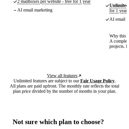
2 mailboxes per website - free for 1 year
Unlimited
AI email marketing
for 1 year
AI email m
Why this p
A complete
projects. 
View all features
Unlimited features are subject to our
Fair Usage Policy
.
All plans are paid upfront. The monthly rate reflects the total
plan price divided by the number of months in your plan.
Not sure which plan to choose?