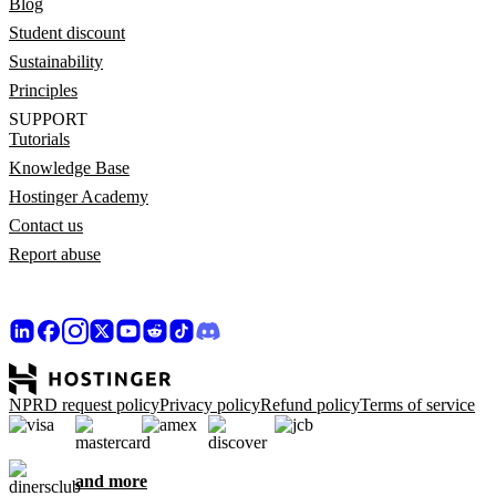
Blog
Student discount
Sustainability
Principles
SUPPORT
Tutorials
Knowledge Base
Hostinger Academy
Contact us
Report abuse
NPRD request policy
Privacy policy
Refund policy
Terms of service
and more