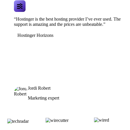
“Hostinger is the best hosting provider I’ve ever used. The
support is amazing and the prices are unbeatable.”
Hostinger Horizons
Jordi Robert
Marketing expert