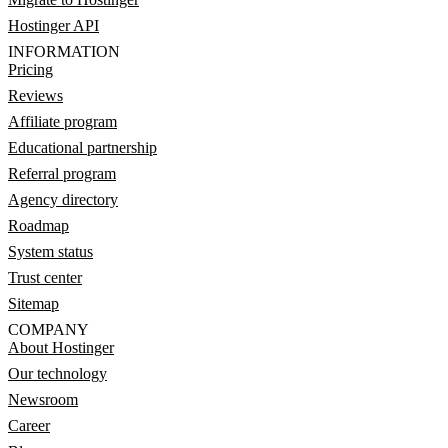
Hostinger API
INFORMATION
Pricing
Reviews
Affiliate program
Educational partnership
Referral program
Agency directory
Roadmap
System status
Trust center
Sitemap
COMPANY
About Hostinger
Our technology
Newsroom
Career