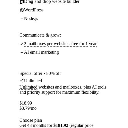
Drag-and-drop website builder
WordPress
Node.js
Communicate & grow:
2 mailboxes per website - free for 1 year
AI email marketing
Special offer • 80% off
Unlimited
Unlimited
websites and mailboxes, plus AI tools
and priority support for maximum flexibility.
$
18.99
$
3.79
/mo
Choose plan
Get 48 months for
$181.92
(regular price