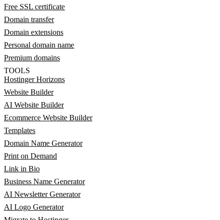
Free SSL certificate
Domain transfer
Domain extensions
Personal domain name
Premium domains
TOOLS
Hostinger Horizons
Website Builder
AI Website Builder
Ecommerce Website Builder
Templates
Domain Name Generator
Print on Demand
Link in Bio
Business Name Generator
AI Newsletter Generator
AI Logo Generator
Migrate to Hostinger