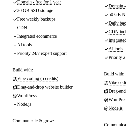
Domain - free for 1 year
Domain - f
20 GB SSD storage
50 GB NV
Free weekly backups
Daily back
CDN
CDN incl
Integrated ecommerce
Integrate
AI tools
AI tools
Priority 24/7 expert support
Priority 24
Build with:
Build with:
Vibe coding (5 credits)
Vibe codin
Drag-and-drop website builder
Drag-and-d
WordPress
WordPress
Node.js
Node.js
Communicate & grow:
Communicate